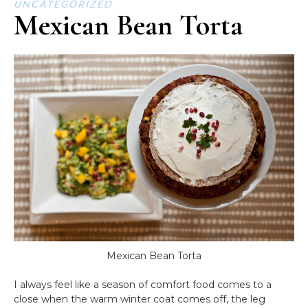
UNCATEGORIZED
Mexican Bean Torta
Mexican Bean Torta
I always feel like a season of comfort food comes to a
close when the warm winter coat comes off, the leg