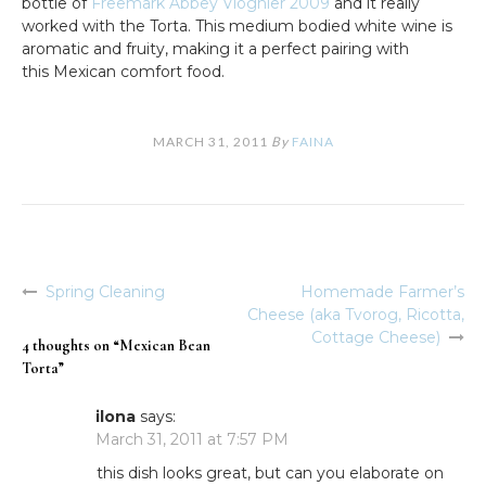
bottle of
Freemark Abbey Viognier 2009
and it really
worked with the Torta. This medium bodied white wine is
aromatic and fruity, making it a perfect pairing with
this Mexican comfort food.
MARCH 31, 2011
By
FAINA
Spring Cleaning
Homemade Farmer’s
Post
Cheese (aka Tvorog, Ricotta,
navigation
Cottage Cheese)
4 thoughts on “
Mexican Bean
Torta
”
ilona
says:
March 31, 2011 at 7:57 PM
this dish looks great, but can you elaborate on