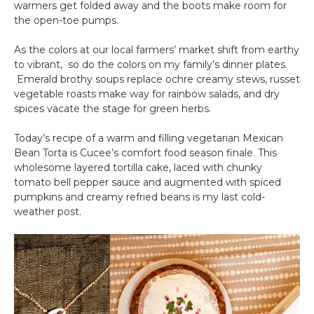
warmers get folded away and the boots make room for
the open-toe pumps.
As the colors at our local farmers’ market shift from earthy
to vibrant, so do the colors on my family’s dinner plates.
Emerald brothy soups replace ochre creamy stews, russet
vegetable roasts make way for rainbow salads, and dry
spices vacate the stage for green herbs.
Today’s recipe of a warm and filling vegetarian Mexican
Bean Torta is Cucee’s comfort food season finale. This
wholesome layered tortilla cake, laced with chunky
tomato bell pepper sauce and augmented with spiced
pumpkins and creamy refried beans is my last cold-
weather post.