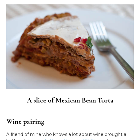
A slice of Mexican Bean Torta
Wine pairing
A friend of mine who knows a lot about wine brought a