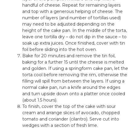
handful of cheese. Repeat for remaining layers
and top with a generous helping of cheese. The
number of layers (and number of tortillas used)
may need to be adjusted depending on the
height of the cake pan. In the middle of the torta,
leave one tortilla dry – do not dip in the sauce – to
soak up extra juices. Once finished, cover with tin
foil before sliding into the hot oven.
Bake for 20 minutes and remove the tin foil,
baking for a further 15 until the cheese is melted
and golden. If using a springform cake pan, let the
torta cool before removing the rim, otherwise the
filling will spill from between the layers. If using a
normal cake pan, run a knife around the edges
and turn upside down onto a platter once cooled
(about 1.5 hours).
To finish, cover the top of the cake with sour
cream and arrange slices of avocado, chopped
tomato and coriander (cilantro). Serve cut into
wedges with a section of fresh lime.