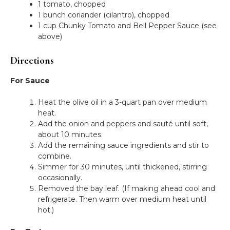
1 tomato, chopped
1 bunch coriander (cilantro), chopped
1 cup Chunky Tomato and Bell Pepper Sauce (see
above)
Directions
For Sauce
Heat the olive oil in a 3-quart pan over medium
heat.
Add the onion and peppers and sauté until soft,
about 10 minutes.
Add the remaining sauce ingredients and stir to
combine.
Simmer for 30 minutes, until thickened, stirring
occasionally.
Removed the bay leaf. (If making ahead cool and
refrigerate. Then warm over medium heat until
hot.)