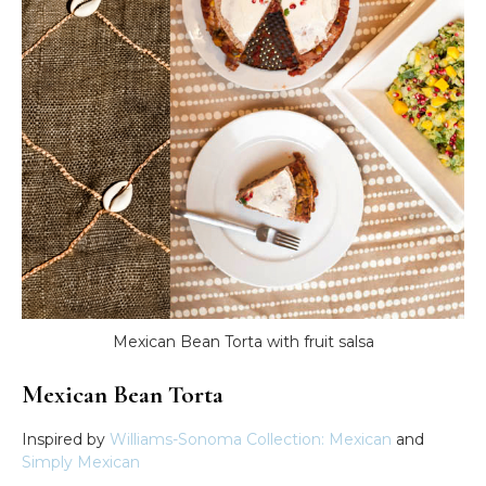
Mexican Bean Torta with fruit salsa
Mexican Bean Torta
Inspired by
Williams-Sonoma Collection: Mexican
and
Simply Mexican