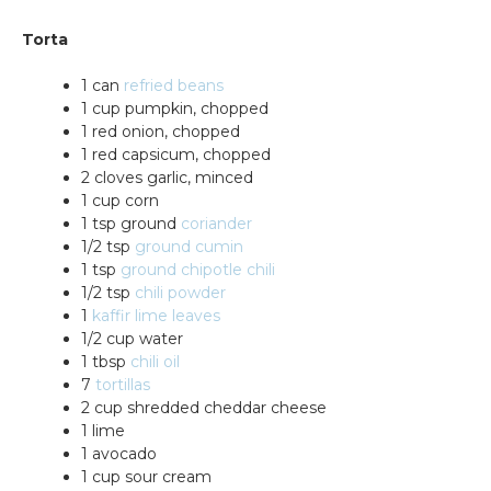
Torta
1 can
refried beans
1 cup pumpkin, chopped
1 red onion, chopped
1 red capsicum, chopped
2 cloves garlic, minced
1 cup corn
1 tsp ground
coriander
1/2 tsp
ground cumin
1 tsp
ground chipotle chili
1/2 tsp
chili powder
1
kaffir lime leaves
1/2 cup water
1 tbsp
chili oil
7
tortillas
2 cup shredded cheddar cheese
1 lime
1 avocado
1 cup sour cream