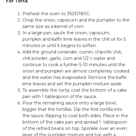
For Torta
Preheat the oven to 350F/180C.
Chop the onion, capsicum and the pumpkin to the
same size as a kernel of corn.
In a large pan, saute the onion, capsicum,
pumpkin and kaffir lime leaves in the chili oil for 5
minutes or until it begins to soften.
Add the ground coriander, cumin, chipotle chili,
chili powder, garlic, corn and 1/2 c water and
continue to cook a further 5-10 minutes until the
onion and pumpkin are almost completely cooked
and the water has evaporated. Remove the kaffir
lime leaves and set the pumpkin mixture aside.
To assemble the torta, coat the bottom of a cake
pan with 1 tablespoon of the sauce.
Pour the remaining sauce onto a large bowl,
bigger that the tortillas. Dip the first tortilla into
the sauce, flipping to coat both sides. Place in the
bottom of the cake pan and spread 1 tablespoon
of the refried beans on top. Sprinkle over an even
layer of the pumpkin mixture and top with a