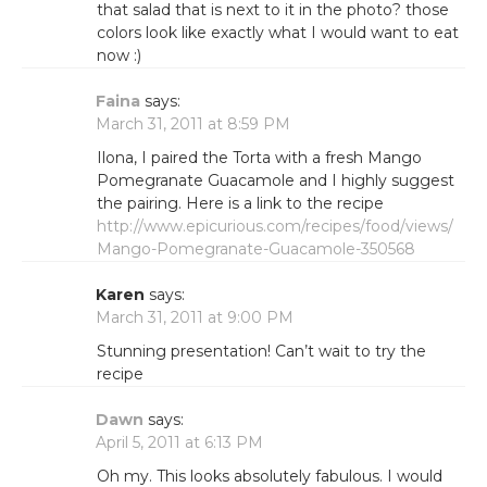
that salad that is next to it in the photo? those
colors look like exactly what I would want to eat
now :)
Faina
says:
March 31, 2011 at 8:59 PM
Ilona, I paired the Torta with a fresh Mango
Pomegranate Guacamole and I highly suggest
the pairing. Here is a link to the recipe
http://www.epicurious.com/recipes/food/views/
Mango-Pomegranate-Guacamole-350568
Karen
says:
March 31, 2011 at 9:00 PM
Stunning presentation! Can’t wait to try the
recipe
Dawn
says:
April 5, 2011 at 6:13 PM
Oh my. This looks absolutely fabulous. I would