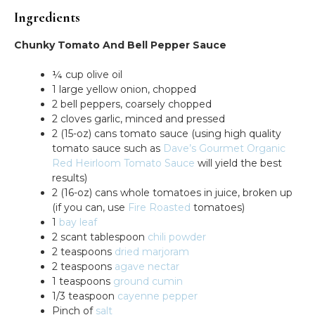
Ingredients
Chunky Tomato And Bell Pepper Sauce
¼ cup olive oil
1 large yellow onion, chopped
2 bell peppers, coarsely chopped
2 cloves garlic, minced and pressed
2 (15-oz) cans tomato sauce (using high quality
tomato sauce such as
Dave’s Gourmet Organic
Red Heirloom Tomato Sauce
will yield the best
results)
2 (16-oz) cans whole tomatoes in juice, broken up
(if you can, use
Fire Roasted
tomatoes)
1
bay leaf
2 scant tablespoon
chili powder
2 teaspoons
dried marjoram
2 teaspoons
agave nectar
1 teaspoons
ground cumin
1/3 teaspoon
cayenne pepper
Pinch of
salt