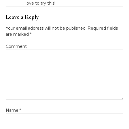
love to try this!
Leave a Reply
Your email address will not be published.
Required fields
are marked
*
Comment
Name
*