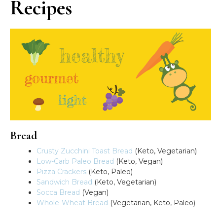
Recipes
Bread
Crusty Zucchini Toast Bread
(Keto, Vegetarian)
Low-Carb Paleo Bread
(Keto, Vegan)
Pizza Crackers
(Keto, Paleo)
Sandwich Bread
(Keto, Vegetarian)
Socca Bread
(Vegan)
Whole-Wheat Bread
(Vegetarian, Keto, Paleo)