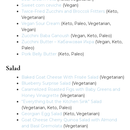
Sweet corn ceviche
(Vegan)
Twice-Fried Zucchini and Broccoli Fritters
(Keto,
Vegetarian)
Vegan Sour Cream
(Keto, Paleo, Vegetarian,
Vegan)
Zucchini Baba Ganoush
(Vegan, Keto, Paleo)
Zucchini Butter – Кабачковая Икра
(Vegan, Keto,
Paleo)
Pork Belly Butter
(Keto, Paleo)
Salad
Baked Goat Cheese With Frisée Salad
(Vegetarian)
Blueberry Surprise Salad
(Vegetarian)
Caramelized Roasted Figs with Baby Greens and
Honey Vinaigrette
(Vegetarian)
“Everything but the Kitchen Sink” Salad
(Vegetarian, Keto, Paleo)
Georgian Egg Salad
(Keto, Vegetarian)
Goat Cheese Cherry Quinoa Salad with Almond
and Basil Gremolata
(Vegetarian)