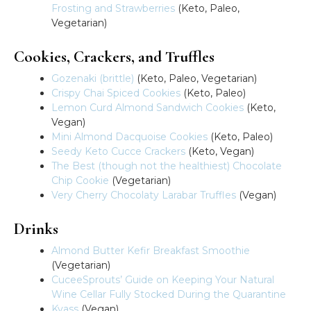
Frosting and Strawberries
(Keto, Paleo,
Vegetarian)
Cookies, Crackers, and Truffles
Gozenaki (brittle)
(Keto, Paleo, Vegetarian)
Crispy Chai Spiced Cookies
(Keto, Paleo)
Lemon Curd Almond Sandwich Cookies
(Keto,
Vegan)
Mini Almond Dacquoise Cookies
(Keto, Paleo)
Seedy Keto Cucce Crackers
(Keto, Vegan)
The Best (though not the healthiest) Chocolate
Chip Cookie
(Vegetarian)
Very Cherry Chocolaty Larabar Truffles
(Vegan)
Drinks
Almond Butter Kefir Breakfast Smoothie
(Vegetarian)
CuceeSprouts’ Guide on Keeping Your Natural
Wine Cellar Fully Stocked During the Quarantine
Kvass
(Vegan)