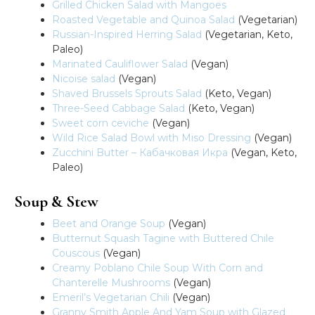
Grilled Chicken Salad with Mangoes
Roasted Vegetable and Quinoa Salad
(Vegetarian)
Russian-Inspired Herring Salad
(Vegetarian, Keto,
Paleo)
Marinated Cauliflower Salad
(Vegan)
Nicoise salad
(Vegan)
Shaved Brussels Sprouts Salad
(Keto, Vegan)
Three-Seed Cabbage Salad
(Keto, Vegan)
Sweet corn ceviche
(Vegan)
Wild Rice Salad Bowl with Miso Dressing
(Vegan)
Zucchini Butter – Кабачковая Икра
(Vegan, Keto,
Paleo)
Soup & Stew
Beet and Orange Soup
(Vegan)
Butternut Squash Tagine with Buttered Chile
Couscous
(Vegan)
Creamy Poblano Chile Soup With Corn and
Chanterelle Mushrooms
(Vegan)
Emeril’s Vegetarian Chili
(Vegan)
Granny Smith Apple And Yam Soup with Glazed