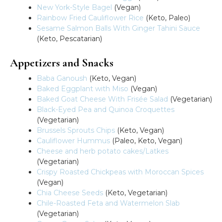
New York-Style Bagel
(Vegan)
Rainbow Fried Cauliflower Rice
(Keto, Paleo)
Sesame Salmon Balls With Ginger Tahini Sauce
(Keto, Pescatarian)
Appetizers and Snacks
Baba Ganoush
(Keto, Vegan)
Baked Eggplant with Miso
(Vegan)
Baked Goat Cheese With Frisée Salad
(Vegetarian)
Black-Eyed Pea and Quinoa Croquettes
(Vegetarian)
Brussels Sprouts Chips
(Keto, Vegan)
Cauliflower Hummus
(Paleo, Keto, Vegan)
Cheese and herb potato cakes/Latkes
(Vegetarian)
Crispy Roasted Chickpeas with Moroccan Spices
(Vegan)
Chia Cheese Seeds
(Keto, Vegetarian)
Chile-Roasted Feta and Watermelon Slab
(Vegetarian)