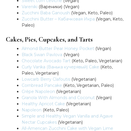
Sweet corn ceviche
(Vegan)
Vareniki
(Вареники) (Vegan)
Zucchini Baba Ganoush
(Vegan, Keto, Paleo)
Zucchini Butter – Кабачковая Икра
(Vegan, Keto,
Paleo)
Cakes, Pies, Cupcakes, and Tarts
Almond Butter Pear Honey Pocket
(Vegan)
Black Swan Pavlova
(Vegan)
Chocolate Avocado Tart
(Keto, Paleo, Vegetarian)
Curly Vanka (Ванька кучерявый) Cake
(Keto,
Paleo, Vegetarian)
Lowcarb Berry Clafoutis
(Vegetarian)
Cornbread Pancake
(Keto, Vegetarian, Paleo)
Crêpe Napoleon
(Vegetarian)
Granola With Almonds and Coconut
(Vegan)
Healthy Apricot Cake
(Vegetarian)
Napoleon
(Keto, Paleo)
Simple and Healthy Vegan Vanilla and Agave
Nectar Cupcakes
(Vegetarian)
All-American Zucchini Cake with Vegan Lime