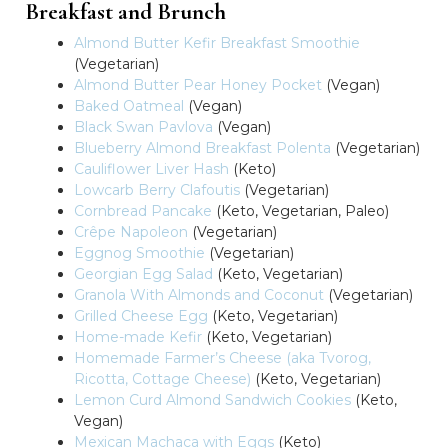
Breakfast and Brunch
Almond Butter Kefir Breakfast Smoothie
(Vegetarian)
Almond Butter Pear Honey Pocket
(Vegan)
Baked Oatmeal
(Vegan)
Black Swan Pavlova
(Vegan)
Blueberry Almond Breakfast Polenta
(Vegetarian)
Cauliflower Liver Hash
(Keto)
Lowcarb Berry Clafoutis
(Vegetarian)
Cornbread Pancake
(Keto, Vegetarian, Paleo)
Crêpe Napoleon
(Vegetarian)
Eggnog Smoothie
(Vegetarian)
Georgian Egg Salad
(Keto, Vegetarian)
Granola With Almonds and Coconut
(Vegetarian)
Grilled Cheese Egg
(Keto, Vegetarian)
Home-made Kefir
(Keto, Vegetarian)
Homemade Farmer’s Cheese (aka Tvorog,
Ricotta, Cottage Cheese)
(Keto, Vegetarian)
Lemon Curd Almond Sandwich Cookies
(Keto,
Vegan)
Mexican Machaca with Eggs
(Keto)