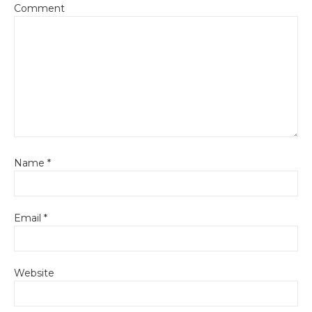
Comment
Name
*
Email
*
Website