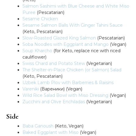
Salmon Sashimi with Blue Cheese and White Miso
Puree
(Pescatarian)
Sesame Chicken
Sesame Salmon Balls With Ginger Tahini Sauce
(Keto, Pescatarian)
Slow-Roasted Glazed King Salmon
(Pescatarian)
Soba Noodles with Eggplant and Mango
(Vegan)
Soup Kharcho
(for Keto, replace rice with riced
cauliflower)
Swiss Chard and Potato Stew
(Vegetarian)
The Shelter-in-Place Chicken (or Salmon) Salad
(Keto, Pescatarian)
Uzbek Lamb Plov with Barberries & Raisins
Vareniki
(Вареники) (Vegan)
Wild Rice Salad Bowl with Miso Dressing
(Vegan)
Zucchini and Olive Enchiladas
(Vegetarian)
Side
Baba Ganoush
(Keto, Vegan)
Baked Eggplant with Miso
(Vegan)