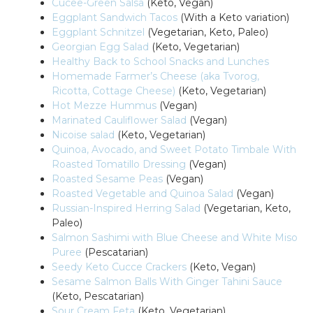
Cucee-Green Salsa
(Keto, Vegan)
Eggplant Sandwich Tacos
(With a Keto variation)
Eggplant Schnitzel
(Vegetarian, Keto, Paleo)
Georgian Egg Salad
(Keto, Vegetarian)
Healthy Back to School Snacks and Lunches
Homemade Farmer’s Cheese (aka Tvorog,
Ricotta, Cottage Cheese)
(Keto, Vegetarian)
Hot Mezze Hummus
(Vegan)
Marinated Cauliflower Salad
(Vegan)
Nicoise salad
(Keto, Vegetarian)
Quinoa, Avocado, and Sweet Potato Timbale With
Roasted Tomatillo Dressing
(Vegan)
Roasted Sesame Peas
(Vegan)
Roasted Vegetable and Quinoa Salad
(Vegan)
Russian-Inspired Herring Salad
(Vegetarian, Keto,
Paleo)
Salmon Sashimi with Blue Cheese and White Miso
Puree
(Pescatarian)
Seedy Keto Cucce Crackers
(Keto, Vegan)
Sesame Salmon Balls With Ginger Tahini Sauce
(Keto, Pescatarian)
Sour Cream Feta
(Keto, Vegetarian)