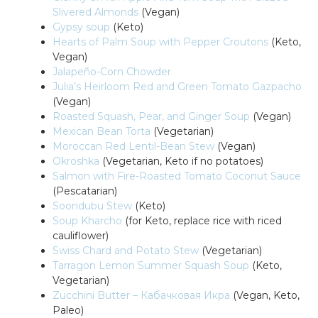
Slivered Almonds
(Vegan)
Gypsy soup
(Keto)
Hearts of Palm Soup with Pepper Croutons
(Keto,
Vegan)
Jalapeño-Corn Chowder
Julia’s Heirloom Red and Green Tomato Gazpacho
(Vegan)
Roasted Squash, Pear, and Ginger Soup
(Vegan)
Mexican Bean Torta
(Vegetarian)
Moroccan Red Lentil-Bean Stew
(Vegan)
Okroshka
(Vegetarian, Keto if no potatoes)
Salmon with Fire-Roasted Tomato Coconut Sauce
(Pescatarian)
Soondubu Stew
(Keto)
Soup Kharcho
(for Keto, replace rice with riced
cauliflower)
Swiss Chard and Potato Stew
(Vegetarian)
Tarragon Lemon Summer Squash Soup
(Keto,
Vegetarian)
Zucchini Butter – Кабачковая Икра
(Vegan, Keto,
Paleo)