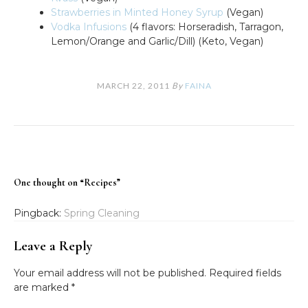
Strawberries in Minted Honey Syrup
(Vegan)
Vodka Infusions
(4 flavors: Horseradish, Tarragon,
Lemon/Orange and Garlic/Dill) (Keto, Vegan)
MARCH 22, 2011
By
FAINA
One thought on “
Recipes
”
Pingback:
Spring Cleaning
Leave a Reply
Your email address will not be published.
Required fields
are marked
*