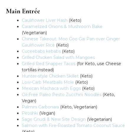
Main Entrée
Cauliflower Liver Hash
(Keto)
Caramelized Onions & Mushroom Bake
(Vegetarian)
Chinese Takeout: Moo Goo Gai Pan over Ginger
Cauliflower Rice
(Keto)
Cuceebabs kebabs
(Keto)
Grilled Chicken Salad with Mangoes
Grilled Red Snapper Tacos
(for Keto, use Cheese
tortillas instead)
Hunter-style Chicken Skillet
(Keto)
Low-Carb Meatballs Mole
(Keto)
Mexican Machaca with Eggs
(Keto)
Oil-Free Paleo Pesto Zucchini Noodles
(Keto,
Vegan)
Palmini Carbonara
(Keto, Vegetarian)
Piroshki
(Vegan)
Sage Gnudi & New Site Design
(Vegetarian)
Salmon with Fire-Roasted Tomato Coconut Sauce
(Keto)