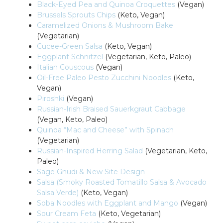
Black-Eyed Pea and Quinoa Croquettes
(Vegan)
Brussels Sprouts Chips
(Keto, Vegan)
Caramelized Onions & Mushroom Bake
(Vegetarian)
Cucee-Green Salsa
(Keto, Vegan)
Eggplant Schnitzel
(Vegetarian, Keto, Paleo)
Italian Couscous
(Vegan)
Oil-Free Paleo Pesto Zucchini Noodles
(Keto,
Vegan)
Piroshki
(Vegan)
Russian-Irish Braised Sauerkgraut Cabbage
(Vegan, Keto, Paleo)
Quinoa “Mac and Cheese” with Spinach
(Vegetarian)
Russian-Inspired Herring Salad
(Vegetarian, Keto,
Paleo)
Sage Gnudi & New Site Design
Salsa (Smoky Roasted Tomatillo Salsa & Avocado
Salsa Verde)
(Keto, Vegan)
Soba Noodles with Eggplant and Mango
(Vegan)
Sour Cream Feta
(Keto, Vegetarian)