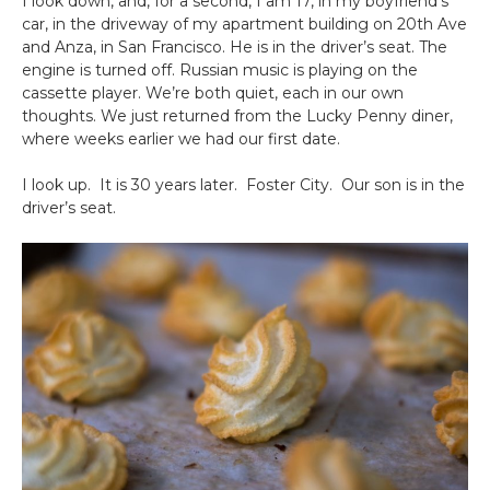
I look down, and, for a second, I am 17, in my boyfriend’s
car, in the driveway of my apartment building on 20th Ave
and Anza, in San Francisco. He is in the driver’s seat. The
engine is turned off. Russian music is playing on the
cassette player. We’re both quiet, each in our own
thoughts. We just returned from the Lucky Penny diner,
where weeks earlier we had our first date.
I look up. It is 30 years later. Foster City. Our son is in the
driver’s seat.