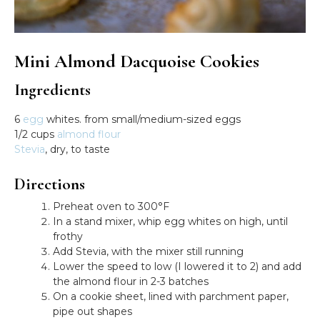
Mini Almond Dacquoise Cookies
Ingredients
6
egg
whites. from small/medium-sized eggs
1/2 cups
almond flour
Stevia
, dry, to taste
Directions
Preheat oven to 300°F
In a stand mixer, whip egg whites on high, until
frothy
Add Stevia, with the mixer still running
Lower the speed to low (I lowered it to 2) and add
the almond flour in 2-3 batches
On a cookie sheet, lined with parchment paper,
pipe out shapes