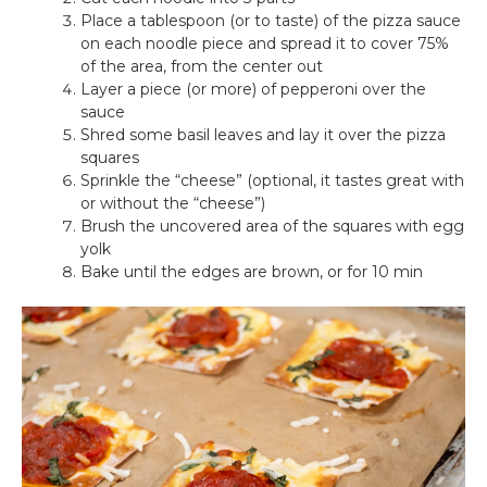
Place a tablespoon (or to taste) of the pizza sauce
on each noodle piece and spread it to cover 75%
of the area, from the center out
Layer a piece (or more) of pepperoni over the
sauce
Shred some basil leaves and lay it over the pizza
squares
Sprinkle the “cheese” (optional, it tastes great with
or without the “cheese”)
Brush the uncovered area of the squares with egg
yolk
Bake until the edges are brown, or for 10 min