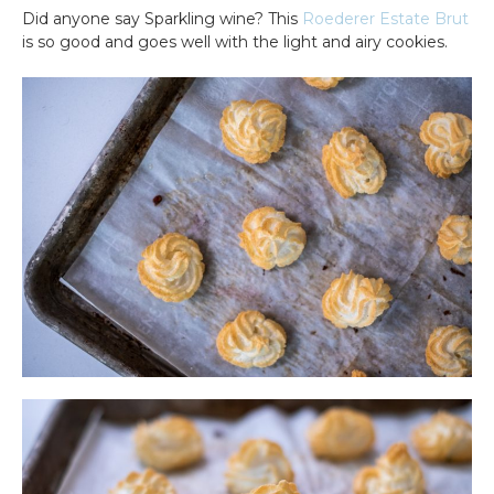
Did anyone say Sparkling wine? This
Roederer Estate Brut
is so good and goes well with the light and airy cookies.