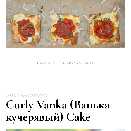
NOVEMBER 14, 2021
By
FAINA
UNCATEGORIZED
Curly Vanka (Ванька
кучерявый) Cake