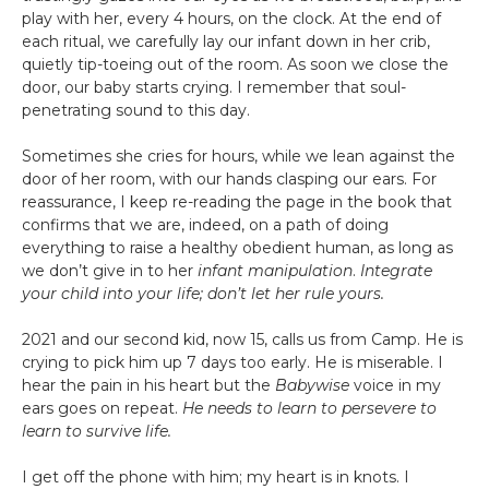
play with her, every 4 hours, on the clock. At the end of
each ritual, we carefully lay our infant down in her crib,
quietly tip-toeing out of the room. As soon we close the
door, our baby starts crying. I remember that soul-
penetrating sound to this day.
Sometimes she cries for hours, while we lean against the
door of her room, with our hands clasping our ears. For
reassurance, I keep re-reading the page in the book that
confirms that we are, indeed, on a path of doing
everything to raise a healthy obedient human, as long as
we don’t give in to her
infant manipulation
.
Integrate
your child into your life; don’t let her rule yours.
2021 and our second kid, now 15, calls us from Camp. He is
crying to pick him up 7 days too early. He is miserable. I
hear the pain in his heart but the
Babywise
voice in my
ears goes on repeat.
He needs to learn to persevere to
learn to survive life.
I get off the phone with him; my heart is in knots. I