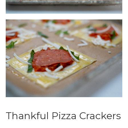
Thankful Pizza Crackers