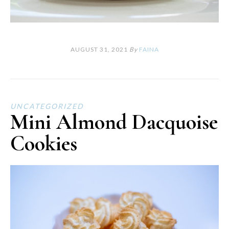
AUGUST 31, 2021
By
FAINA
UNCATEGORIZED
Mini Almond Dacquoise
Cookies