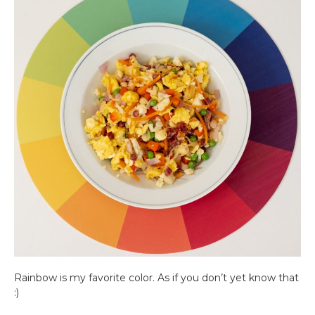
Rainbow is my favorite color. As if you don’t yet know that
:)