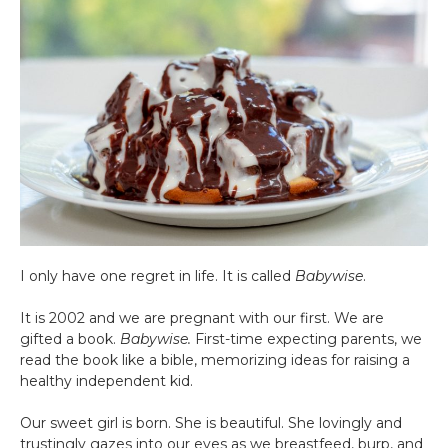
I only have one regret in life. It is called
Babywise
.
It is 2002 and we are pregnant with our first. We are
gifted a book.
Babywise.
First-time expecting parents, we
read the book like a bible, memorizing ideas for raising a
healthy independent kid.
Our sweet girl is born. She is beautiful. She lovingly and
trustingly gazes into our eyes as we breastfeed, burp, and