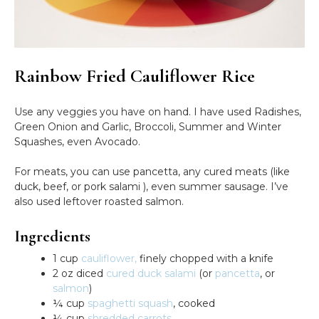
Rainbow Fried Cauliflower Rice
Use any veggies you have on hand. I have used Radishes,
Green Onion and Garlic, Broccoli, Summer and Winter
Squashes, even Avocado.
For meats, you can use pancetta, any cured meats (like
duck, beef, or pork salami ), even summer sausage. I’ve
also used leftover roasted salmon.
Ingredients
1 cup
cauliflower,
finely chopped with a knife
2 oz diced
cured duck salami
(or
pancetta
, or
salmon
)
¼ cup
spaghetti squash
, cooked
¼ cup
shredded carrots