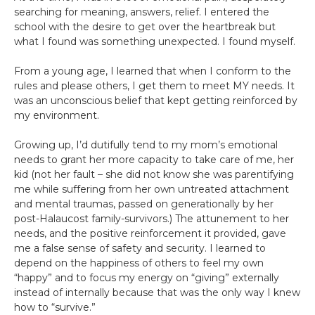
searching for meaning, answers, relief. I entered the
school with the desire to get over the heartbreak but
what I found was something unexpected. I found myself.
From a young age, I learned that when I conform to the
rules and please others, I get them to meet MY needs. It
was an unconscious belief that kept getting reinforced by
my environment.
Growing up, I’d dutifully tend to my mom’s emotional
needs to grant her more capacity to take care of me, her
kid (not her fault – she did not know she was parentifying
me while suffering from her own untreated attachment
and mental traumas, passed on generationally by her
post-Halaucost family-survivors.) The attunement to her
needs, and the positive reinforcement it provided, gave
me a false sense of safety and security. I learned to
depend on the happiness of others to feel my own
“happy” and to focus my energy on “giving” externally
instead of internally because that was the only way I knew
how to “survive.”