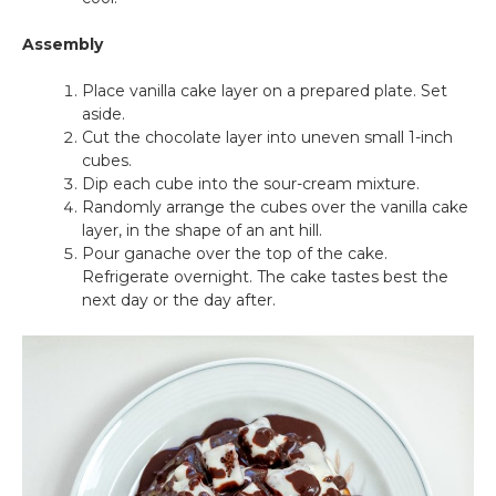
Assembly
Place vanilla cake layer on a prepared plate. Set
aside.
Cut the chocolate layer into uneven small 1-inch
cubes.
Dip each cube into the sour-cream mixture.
Randomly arrange the cubes over the vanilla cake
layer, in the shape of an ant hill.
Pour ganache over the top of the cake.
Refrigerate overnight. The cake tastes best the
next day or the day after.