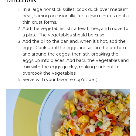
In a large nonstick skillet, cook duck over medium
heat, stirring occasionally, for a few minutes until a
thin crust forms.
Add the vegetables, stir a few times, and move to
a plate. The vegetables should be crisp.
Add the oil to the pan and, when it’s hot, add the
eggs. Cook until the eggs are set on the bottom
and around the edges, then stir, breaking the
eggs up into pieces. Add back the vegetables and
mix with the eggs quickly, making sure not to
overcook the vegetables.
Serve with your favorite cup’o’Joe :)