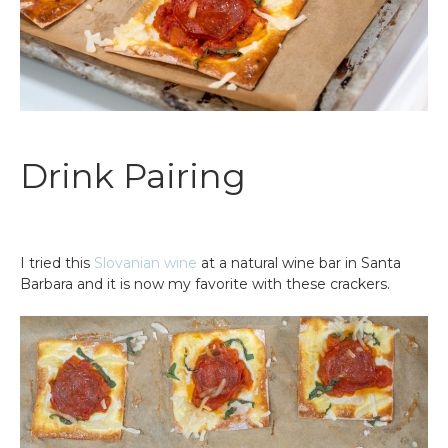
Drink Pairing
I tried this
Slovanian wine
at a natural wine bar in Santa
Barbara and it is now my favorite with these crackers.