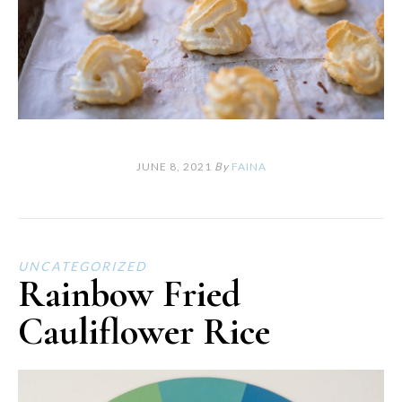
JUNE 8, 2021
By
FAINA
UNCATEGORIZED
Rainbow Fried
Cauliflower Rice