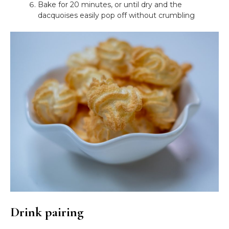
Bake for 20 minutes, or until dry and the
dacquoises easily pop off without crumbling
Drink pairing