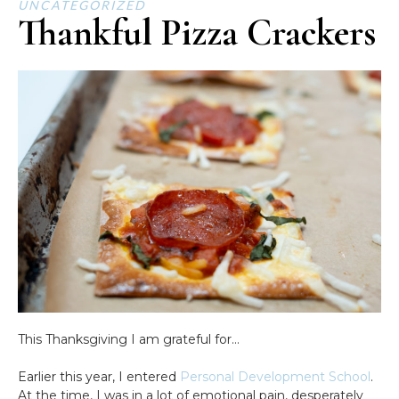
UNCATEGORIZED
Thankful Pizza Crackers
This Thanksgiving I am grateful for…
Earlier this year, I entered
Personal Development School
.
At the time, I was in a lot of emotional pain, desperately