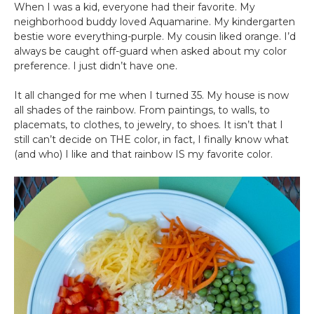
When I was a kid, everyone had their favorite. My
neighborhood buddy loved Aquamarine. My kindergarten
bestie wore everything-purple. My cousin liked orange. I’d
always be caught off-guard when asked about my color
preference. I just didn’t have one.
It all changed for me when I turned 35. My house is now
all shades of the rainbow. From paintings, to walls, to
placemats, to clothes, to jewelry, to shoes. It isn’t that I
still can’t decide on THE color, in fact, I finally know what
(and who) I like and that rainbow IS my favorite color.