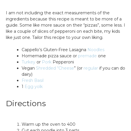
I am not including the exact measurements of the
ingredients because this recipe is meant to be more of a
guide. Some like more sauce on their “pizzas”, some less. I
like a couple of slices of pepperoni on each bite, my kids
like just one. Tailor this recipe to your own liking.
Cappello’s Gluten-Free Lasagna
Noodles
Homemade pizza sauce or
premade
one
Turkey
or
Pork
Pepperoni
Vegan
Shredded “Cheese
” (or
regular
if you can do
dairy)
Fresh Basil
1
Egg yolk
Directions
Warm up the oven to 400
Cut each noodle into 3 parts