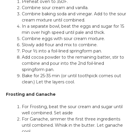
Preheat oven to 350F.
Combine sour cream and vanilla.
Combine baking soda and vinegar. Add to the sour
cream mixture until combined.
In a separate bowl, beat the eggs and sugar for 15
min over high speed until pale and thick.
Combine eggs with sour cream mixture.
Slowly add flour and mix to combine.
Pour ½ into a foil-lined springform pan.
Add cocoa powder to the remaining batter, stir to
combine and pour into the 2nd foil-lined
springform pan.
Bake for 25-35 min (or until toothpick comes out
clean.) Let the layers cool.
Frosting and Ganache
For Frosting, beat the sour cream and sugar until
well combined. Set aside
For Ganache, simmer the first three ingredients
until combined. Whisk in the butter. Let ganache
cool.