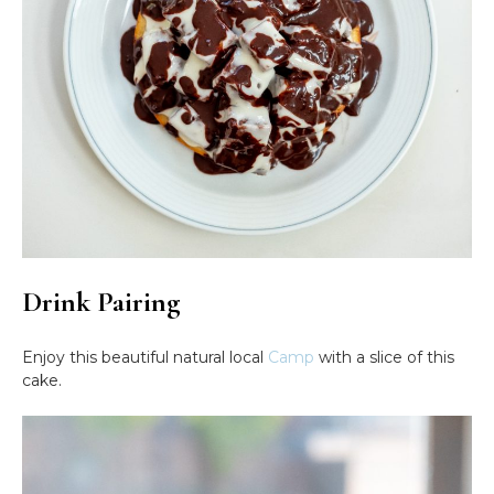
Drink Pairing
Enjoy this beautiful natural local
Camp
with a slice of this
cake.