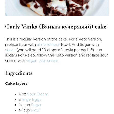
Curly Vanka (Ванька кучерявый) cake
This is a regular version of the cake. For a Keto version,
replace flour with
almond flour
1-to-1. And Sugar with
stevia
(you will need 10 drops of stevia per each ½ cup
sugar.) For Paleo, follow the Keto version and replace sour
cream with
vegan sour cream
.
Ingredients
Cake layers
6 oz
Sour Cream
3
large Eggs
¾ cup
Sugar
¾ cup
Flour