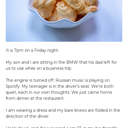
It is 7pm on a Friday night.
My son and I are sitting in the BMW that his dad left for
us to use while on a business trip.
The engine is turned off. Russian music is playing on
Spotify. My teenager is in the driver’s seat. We’re both
quiet, each in our own thoughts. We just came home
from dinner at the restaurant.
I am wearing a dress and my bare knees are folded in the
direction of the driver.