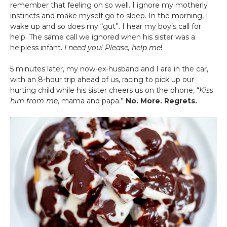
remember that feeling oh so well. I ignore my motherly
instincts and make myself go to sleep. In the morning, I
wake up and so does my “gut”. I hear my boy’s call for
help. The same call we ignored when his sister was a
helpless infant.
I need you! Please, help me
!
5 minutes later, my now-ex-husband and I are in the car,
with an 8-hour trip ahead of us, racing to pick up our
hurting child while his sister cheers us on the phone, “
Kiss
him from me
, mama and papa.”
No. More. Regrets.