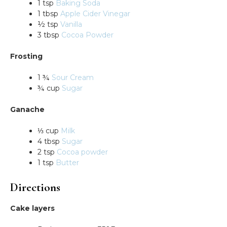
1 tsp
Baking Soda
1 tbsp
Apple Cider Vinegar
½ tsp
Vanilla
3 tbsp
Cocoa Powder
Frosting
1 ¾
Sour Cream
¾ cup
Sugar
Ganache
⅓ cup
Milk
4 tbsp
Sugar
2 tsp
Cocoa powder
1 tsp
Butter
Directions
Cake layers