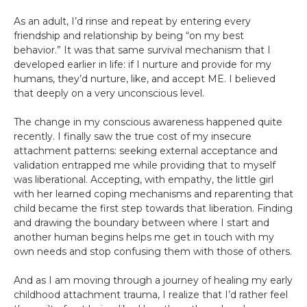
As an adult, I’d rinse and repeat by entering every
friendship and relationship by being “on my best
behavior.” It was that same survival mechanism that I
developed earlier in life: if I nurture and provide for my
humans, they’d nurture, like, and accept ME. I believed
that deeply on a very unconscious level.
The change in my conscious awareness happened quite
recently. I finally saw the true cost of my insecure
attachment patterns: seeking external acceptance and
validation entrapped me while providing that to myself
was liberational. Accepting, with empathy, the little girl
with her learned coping mechanisms and reparenting that
child became the first step towards that liberation. Finding
and drawing the boundary between where I start and
another human begins helps me get in touch with my
own needs and stop confusing them with those of others.
And as I am moving through a journey of healing my early
childhood attachment trauma, I realize that I’d rather feel