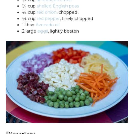
¼ cup
shelled English peas
¼ cup
red onion
, chopped
¼ cup
red pepper
, finely chopped
1 tbsp
Avocado oil
2 large
eggs
, lightly beaten
Directions