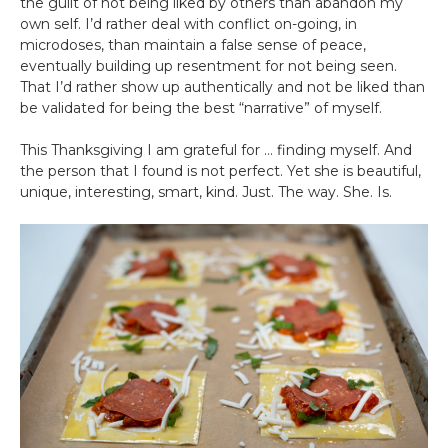
the guilt of not being liked by others than abandon my
own self. I’d rather deal with conflict on-going, in
microdoses, than maintain a false sense of peace,
eventually building up resentment for not being seen.
That I’d rather show up authentically and not be liked than
be validated for being the best “narrative” of myself.
This Thanksgiving I am grateful for … finding myself. And
the person that I found is not perfect. Yet she is beautiful,
unique, interesting, smart, kind. Just. The way. She. Is.