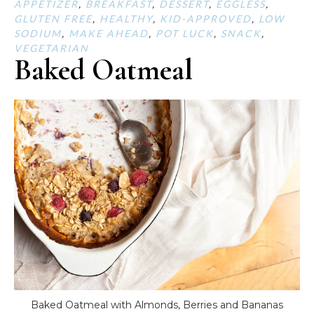
APPETIZER
,
BREAKFAST
,
DESSERT
,
EGGLESS
,
GLUTEN FREE
,
HEALTHY
,
KID-APPROVED
,
LOW
SODIUM
,
MAKE AHEAD
,
POT LUCK
,
SNACK
,
VEGETARIAN
Baked Oatmeal
Baked Oatmeal with Almonds, Berries and Bananas