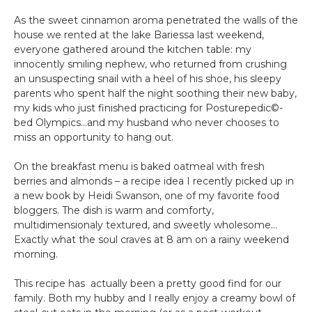
As the sweet cinnamon aroma penetrated the walls of the
house we rented at the lake Bariessa last weekend,
everyone gathered around the kitchen table: my
innocently smiling nephew, who returned from crushing
an unsuspecting snail with a heel of his shoe, his sleepy
parents who spent half the night soothing their new baby,
my kids who just finished practicing for Posturepedic©-
bed Olympics…and my husband who never chooses to
miss an opportunity to hang out.
On the breakfast menu is baked oatmeal with fresh
berries and almonds – a recipe idea I recently picked up in
a new book by Heidi Swanson, one of my favorite food
bloggers. The dish is warm and comforty,
multidimensionaly textured, and sweetly wholesome…
Exactly what the soul craves at 8 am on a rainy weekend
morning.
This recipe has actually been a pretty good find for our
family. Both my hubby and I really enjoy a creamy bowl of