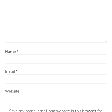
Name
*
Email
*
Website
Save my name, email, and website in this browser for