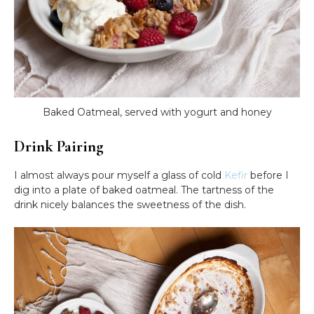
Baked Oatmeal, served with yogurt and honey
Drink Pairing
I almost always pour myself a glass of cold
Kefir
before I
dig into a plate of baked oatmeal. The tartness of the
drink nicely balances the sweetness of the dish.