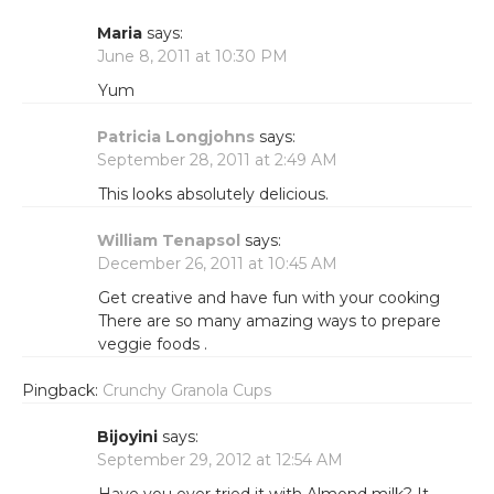
Maria
says:
June 8, 2011 at 10:30 PM
Yum
Patricia Longjohns
says:
September 28, 2011 at 2:49 AM
This looks absolutely delicious.
William Tenapsol
says:
December 26, 2011 at 10:45 AM
Get creative and have fun with your cooking
There are so many amazing ways to prepare
veggie foods .
Pingback:
Crunchy Granola Cups
Bijoyini
says:
September 29, 2012 at 12:54 AM