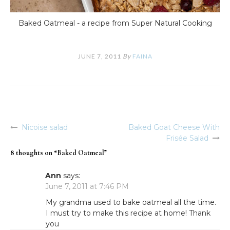
Baked Oatmeal - a recipe from Super Natural Cooking
JUNE 7, 2011
By
FAINA
Nicoise salad
Baked Goat Cheese With
Post
Frisée Salad
navigation
8 thoughts on “
Baked Oatmeal
”
Ann
says:
June 7, 2011 at 7:46 PM
My grandma used to bake oatmeal all the time.
I must try to make this recipe at home! Thank
you