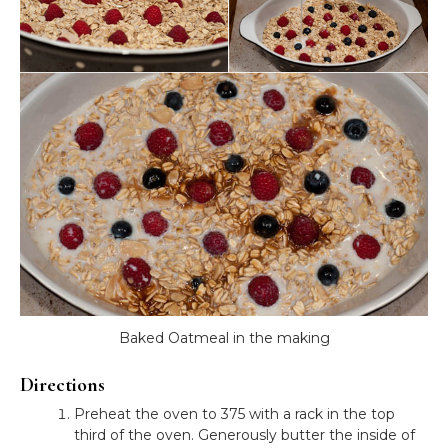
Baked Oatmeal in the making
Directions
Preheat the oven to 375 with a rack in the top
third of the oven. Generously butter the inside of