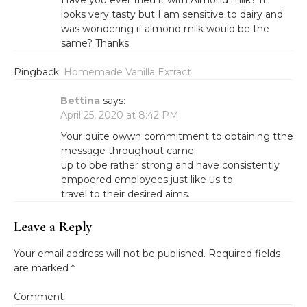
Have you ever tried it with Almond milk? It
looks very tasty but I am sensitive to dairy and
was wondering if almond milk would be the
same? Thanks.
Pingback:
Homemade Vanilla Extract
Bettina
says:
April 25, 2020 at 8:42 PM
Your quite owwn commitment to obtaining tthe
message throughout came
up to bbe rather strong and have consistently
empoered employees just like us to
travel to their desired aims.
Leave a Reply
Your email address will not be published.
Required fields
are marked
*
Comment