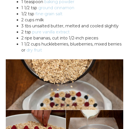
1 teaspoon
baking powder
1 1/2 tsp
ground cinnamon
1/2 tsp
fine-grain salt
2 cups milk
3 tbs unsalted butter, melted and cooled slightly
2 tsp
pure vanilla extract
2 ripe bananas, cut into 1/2-inch pieces
1 1/2 cups huckleberries, blueberries, mixed berries
or
dry fruit