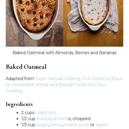
Baked Oatmeal with Almonds, Berries and Bananas
Baked Oatmeal
Adapted from
Super Natural Cooking: Five Delicious Ways
to Incorporate Whole and Natural Foods into Your
Cooking
Ingredients
2 cups
rolled oats
1/2 cup
toasted almond
s, chopped
1/3 cup
sugar
,
honey
,
maple syrup
or
agave