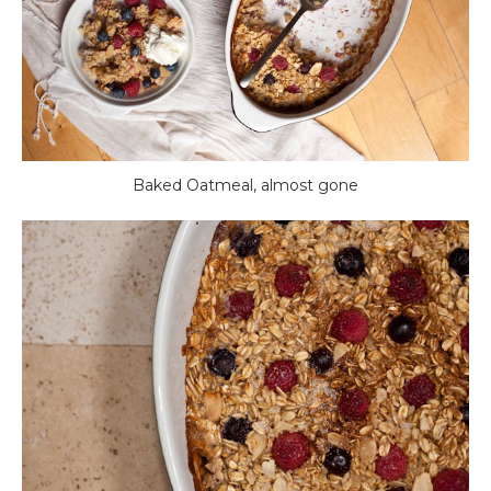
Baked Oatmeal, almost gone