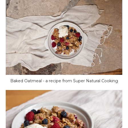
Baked Oatmeal - a recipe from Super Natural Cooking