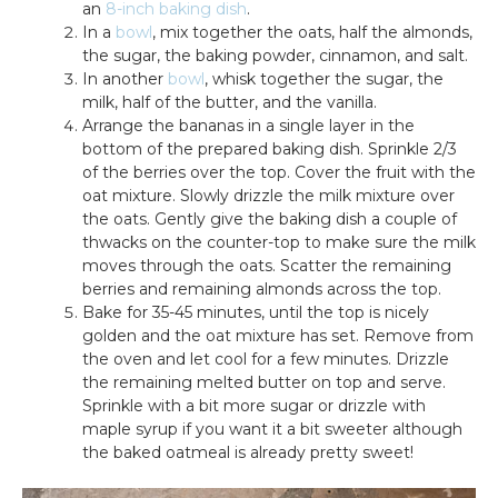
an
8-inch baking dish
.
In a
bowl
, mix together the oats, half the almonds,
the sugar, the baking powder, cinnamon, and salt.
In another
bowl
, whisk together the sugar, the
milk, half of the butter, and the vanilla.
Arrange the bananas in a single layer in the
bottom of the prepared baking dish. Sprinkle 2/3
of the berries over the top. Cover the fruit with the
oat mixture. Slowly drizzle the milk mixture over
the oats. Gently give the baking dish a couple of
thwacks on the counter-top to make sure the milk
moves through the oats. Scatter the remaining
berries and remaining almonds across the top.
Bake for 35-45 minutes, until the top is nicely
golden and the oat mixture has set. Remove from
the oven and let cool for a few minutes. Drizzle
the remaining melted butter on top and serve.
Sprinkle with a bit more sugar or drizzle with
maple syrup if you want it a bit sweeter although
the baked oatmeal is already pretty sweet!