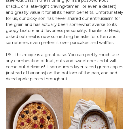
steel-cut oats in the morning (or as a post-workout
snack… or a late-night craving-tamer …or even a desert)
and greatly value it for all its health benefits. Unfortunately
for us, our picky son has never shared our enthusiasm for
the grain and has actually been somewhat averse to its
goopy texture and flavorless personality. Thanks to Heidi,
baked oatmeal is now something he asks for often and
sometimes even prefers it over pancakes and waffles.
PS. This recipe is a great base. You can pretty much use
any combination of fruit, nuts and sweetener and it will
come out delicious! I sometimes layer sliced green apples
(instead of bananas) on the bottom of the pan, and add
diced apple pieces throughout.