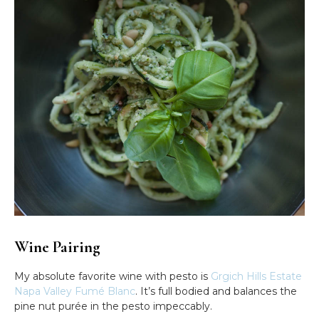
Wine Pairing
My absolute favorite wine with pesto is
Grgich Hills Estate
Napa Valley Fumé Blanc
. It’s full bodied and balances the
pine nut purée in the pesto impeccably.