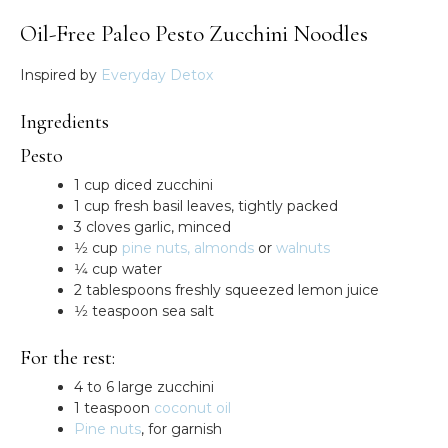
Oil-Free Paleo Pesto Zucchini Noodles
Inspired by
Everyday Detox
Ingredients
Pesto
1 cup diced zucchini
1 cup fresh basil leaves, tightly packed
3 cloves garlic, minced
1⁄2 cup
pine nuts,
almonds
or
walnuts
1⁄4 cup water
2 tablespoons freshly squeezed lemon juice
1⁄2 teaspoon sea salt
For the rest:
4 to 6 large zucchini
1 teaspoon
coconut oil
Pine nuts
, for garnish