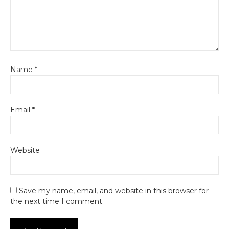
Name
*
Email
*
Website
Save my name, email, and website in this browser for
the next time I comment.