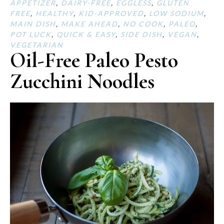
APPETIZER
,
DAIRY-FREE
,
EGGLESS
,
GLUTEN
FREE
,
HEALTHY
,
KID-APPROVED
,
LOW SODIUM
,
MAIN DISH
,
MAKE AHEAD
,
NO COOK
,
PALEO
,
POT LUCK
,
QUICK & EASY
,
SIDE DISH
,
VEGAN
,
VEGETARIAN
Oil-Free Paleo Pesto
Zucchini Noodles