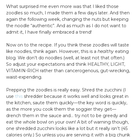
What surprised me even more was that I liked those
zoodles so much, I made them a few days later. And then
again the following week, changing the nuts but keeping
the noodle “authentic”. And as much as I do not want to
admit it, I have finally embraced a trend!
Now on to the recipe. If you think these zoodles will taste
like noodles, think again. However, this is a
healthy
eating
blog. We don’t do noodles (well, at least not that often.)
So adjust your expectations and think HEALTHY, LIGHT,
VITAMIN-RICH rather than cancerogenous, gut-wrecking,
waist-expending.
Prepping the zoodles is really easy. Shred the zucchini (I
use
this
shredder because it works well and looks great in
the kitchen, saute them quickly—the key word is quickly,
as the more you cook them the soggier they get—
drench them in the sauce and… try not to be greedy and
eat the whole bowl on your own! A bit of warning though,
one shredded zucchini looks like a lot but it really isn’t (45
calories only.) So unless you are serving it with a big chunk