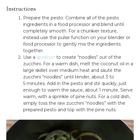
Instructions
Prepare the pesto: Combine all of the pesto
ingredients in a food processor and blend until
completely smooth. For a chunkier texture,
instead use the pulse function on your blender or
food processor to gently mix the ingredients
together.
Use a
spiralizer
to create “noodles” out of the
zucchini. For a warm dish, melt the coconut oil in a
large skillet over medium heat and sauté the
zucchini “noodles” until tender, about 3 to
5 minutes. Add in the pesto and stir quickly, just
enough to warm the sauce, about 1 minute. Serve
warm, with a sprinkle of pine nuts. For a cold dish,
simply toss the raw zucchini “noodles” with the
prepared pesto and top with the pine nuts.