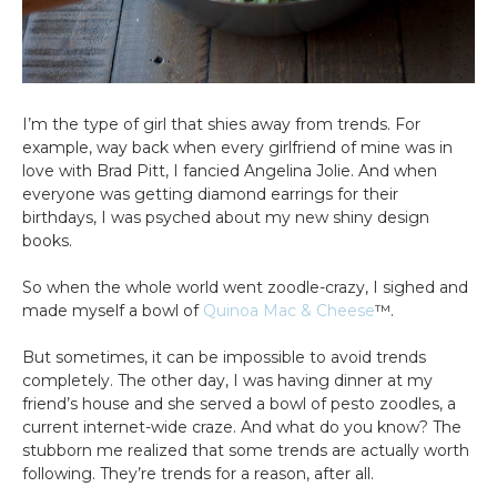
I’m the type of girl that shies away from trends. For
example, way back when every girlfriend of mine was in
love with Brad Pitt, I fancied Angelina Jolie. And when
everyone was getting diamond earrings for their
birthdays, I was psyched about my new shiny design
books.
So when the whole world went zoodle-crazy, I sighed and
made myself a bowl of
Quinoa Mac & Cheese
™.
But sometimes, it can be impossible to avoid trends
completely. The other day, I was having dinner at my
friend’s house and she served a bowl of pesto zoodles, a
current internet-wide craze. And what do you know? The
stubborn me realized that some trends are actually worth
following. They’re trends for a reason, after all.