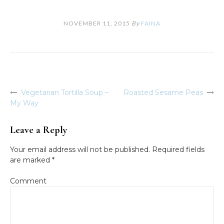
NOVEMBER 11, 2015
By
FAINA
Vegetarian Tortilla Soup –
Roasted Sesame Peas
Post
My Way
navigation
Leave a Reply
Your email address will not be published.
Required fields
are marked
*
Comment