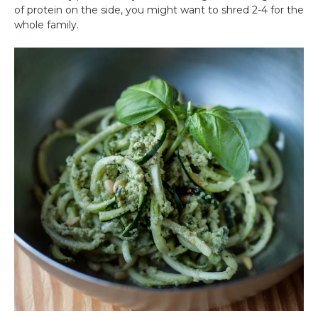
of protein on the side, you might want to shred 2-4 for the
whole family.