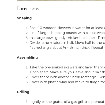
Directions
Shaping
Soak 10 wooden skewers in water for at least 
Line 2 large chopping boards with plastic wrap
In a large bowl, gently mix lamb and next 11 i
Divide lamb mixture in half. Move half to the
flat rectangle about ⅓ – ½ inch thick. Repeat
Assembling
Take the pre-soaked skewers and layer them o
1 inch apart. Make sure you leave about half 
Cover them with another lamb rectangle. Gent
Cover with plastic wrap and move to fridge f
Grilling
Lightly oil the grates of a gas grill and prehe