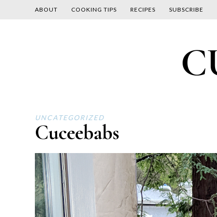
ABOUT
COOKING TIPS
RECIPES
SUBSCRIBE
Skip
C
to
content
UNCATEGORIZED
Cuceebabs