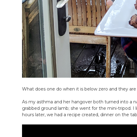
What does one do when it is below zero and they are
As my asthma and her hangover both turned into a na
grabbed ground lamb; she went for the mini-tripod. I 
hours later, we had a recipe created, dinner on the ta