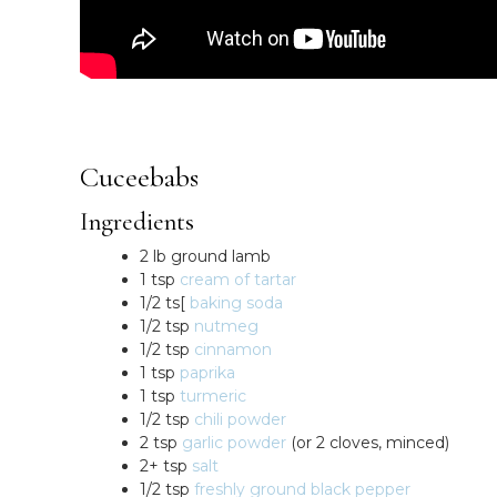
Cuceebabs
Ingredients
2 lb ground lamb
1 tsp
cream of tartar
1/2 ts[
baking soda
1/2 tsp
nutmeg
1/2 tsp
cinnamon
1 tsp
paprika
1 tsp
turmeric
1/2 tsp
chili powder
2 tsp
garlic powder
(or 2 cloves, minced)
2+ tsp
salt
1/2 tsp
freshly ground black pepper