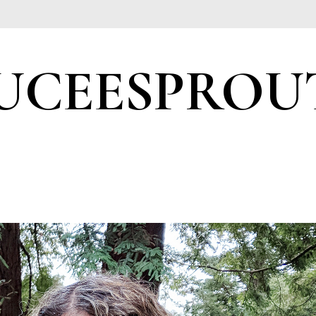
UCEESPROU