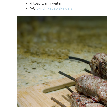
4 tbsp warm water
7-8
6-inch kebab skewers