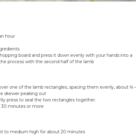
an hour
ngredients
 chopping board and press it down evenly with your hands into a
 the process with the second half of the lamb
ver one of the lamb rectangles, spacing them evenly, about ⅔ 
the skewer peaking out
ly press to seal the two rectangles together.
or 30 minutes or more
at it to medium high for about 20 minutes