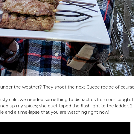
 under the weather? They shoot the next Cucee recipe of course
sty cold, we needed something to distract us from our cough. I
lined up my spices; she
duct
-taped the flashlight to the ladder. 2
ble and a time-lapse that you are watching right now!