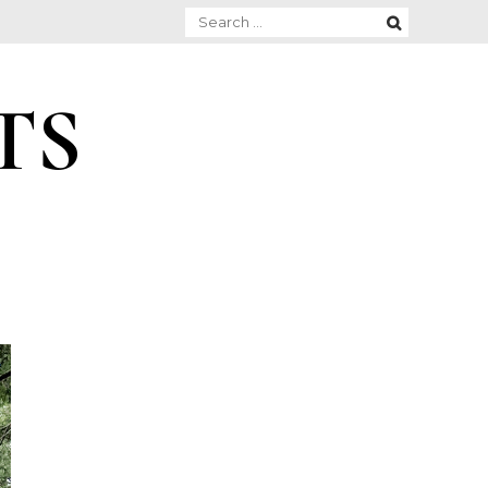
Search
for:
TS