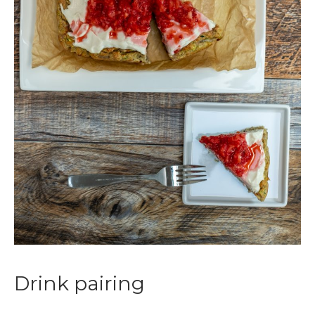
Drink pairing