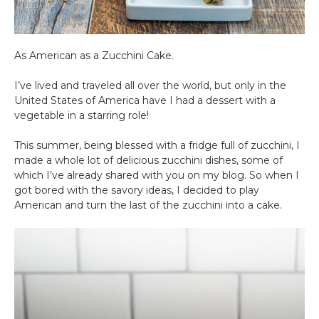
As American as a Zucchini Cake.
I’ve lived and traveled all over the world, but only in the
United States of America have I had a dessert with a
vegetable in a starring role!
This summer, being blessed with a fridge full of zucchini, I
made a whole lot of delicious zucchini dishes, some of
which I’ve already shared with you on my blog. So when I
got bored with the savory ideas, I decided to play
American and turn the last of the zucchini into a cake.