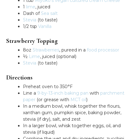
1 tub
Miyoko’s vegan cultured cream cheese
1
lime
, juiced
Dash of
Sea salt
Stevia
(to taste)
1/2 tsp
Vanilla
Strawberry Topping
8oz
Strawberries
, pureed in a
food processor
½
Lime
, juiced (optional)
Stevia
(to taste)
Directions
Preheat oven to 350°F
Line a
9-by-13-inch baking pan
with
parchment
paper
(or grease with
MCT oil
)
In a medium bowl, whisk together the flours,
xanthan gum, pumpkin spice, baking powder,
stevia (if dry), salt, and zest
In a larger bowl, whisk together eggs, oil, and
stevia (if liquid)
Combine the wet and dry ingredients, zucchini,