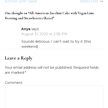
Kitchen Sink” salad
tastes real!
navigation
One thought on “
All-American Zucchini Cake with Vegan Lime
Frosting and Strawberries (Keto)
”
Anya
says:
August 31, 2020 at 2:38 PM
Sounds delicious. I can’t wait to try it (this
weekend)
Leave a Reply
Your email address will not be published.
Required fields
are marked
*
Comment