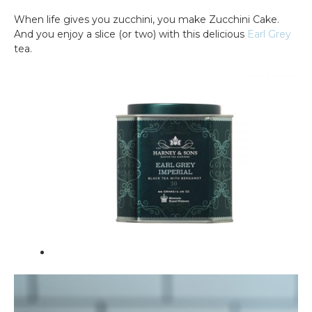
When life gives you zucchini, you make Zucchini Cake.
And you enjoy a slice (or two) with this delicious
Earl Grey
tea.