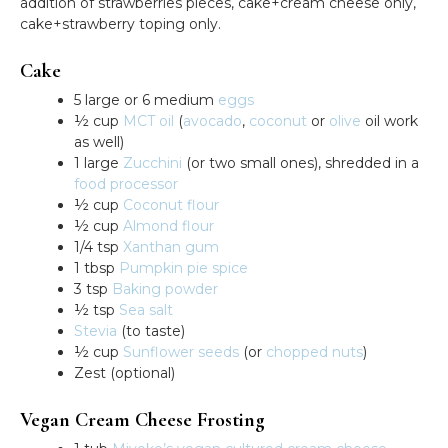
addition of strawberries pieces, cake+cream cheese only,
cake+strawberry toping only.
Cake
5 large or 6 medium
eggs
½ cup
MCT oil
(
avocado
,
coconut
or
olive
oil work
as well)
1 large
Zucchini
(or two small ones), shredded in a
food processor
½ cup
Coconut flour
½ cup
Almond flour
1/4 tsp
Xanthan gum
1 tbsp
Pumpkin pie spice
3 tsp
Baking powder
½ tsp
Sea salt
Stevia
(to taste)
½ cup
Sunflower seeds
(or
chopped nuts
)
Zest (optional)
Vegan Cream Cheese Frosting