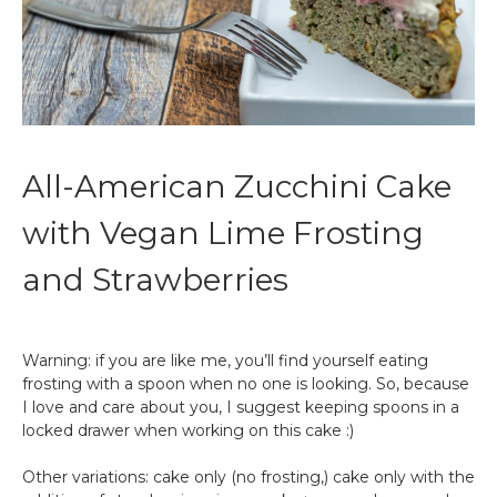
All-American Zucchini Cake
with Vegan Lime Frosting
and Strawberries
Warning: if you are like me, you’ll find yourself eating
frosting with a spoon when no one is looking. So, because
I love and care about you, I suggest keeping spoons in a
locked drawer when working on this cake :)
Other variations: cake only (no frosting,) cake only with the