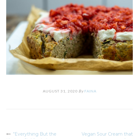
AUGUST 31, 2020
By
FAINA
“Everything But the
Vegan Sour Cream that
Post