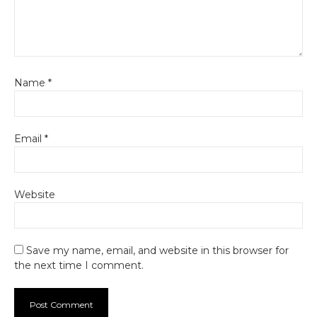
Name
*
Email
*
Website
Save my name, email, and website in this browser for
the next time I comment.