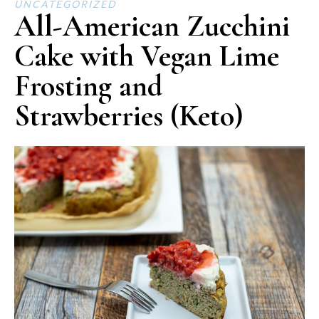
UNCATEGORIZED
All-American Zucchini
Cake with Vegan Lime
Frosting and
Strawberries (Keto)