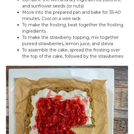
and sunflower seeds (or nuts)
Move into the prepared pan and bake for 35-40
minutes. Cool on a wire rack
To make the frosting, beat together the frosting
ingredients
To make the strawberry topping, mix together
pureed strawberries, lemon juice, and stevia
To assemble the cake, spread the frosting over
the top of the cake, followed by the strawberries