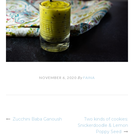
NOVEMBER 6, 2020
By
FAINA
Zucchini Baba Ganoush
Two kinds of cookies:
Post
Snickerdoodle & Lemon
navigation
Poppy Seed