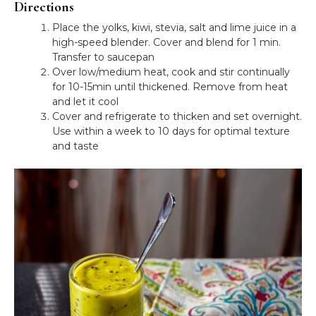
Directions
Place the yolks, kiwi, stevia, salt and lime juice in a
high-speed blender. Cover and blend for 1 min.
Transfer to saucepan
Over low/medium heat, cook and stir continually
for 10-15min until thickened. Remove from heat
and let it cool
Cover and refrigerate to thicken and set overnight.
Use within a week to 10 days for optimal texture
and taste