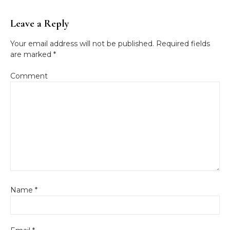
Leave a Reply
Your email address will not be published.
Required fields
are marked
*
Comment
Name
*