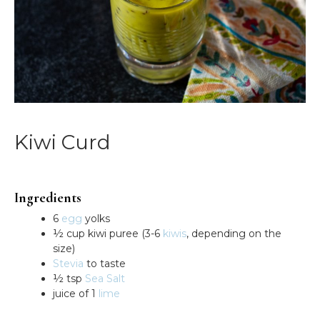
Kiwi Curd
Ingredients
6
egg
yolks
½ cup kiwi puree (3-6
kiwis
, depending on the
size)
Stevia
to taste
½ tsp
Sea Salt
juice of 1
lime