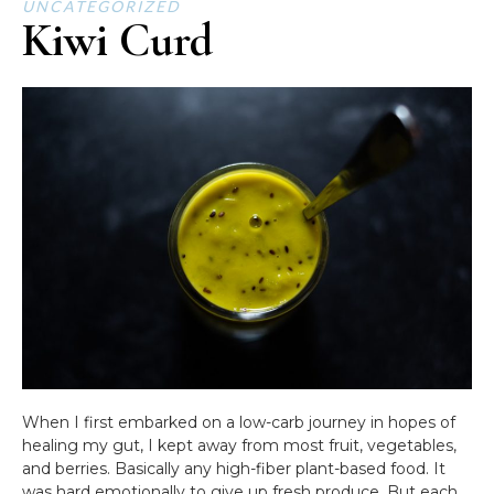
UNCATEGORIZED
Kiwi Curd
When I first embarked on a low-carb journey in hopes of
healing my gut, I kept away from most fruit, vegetables,
and berries. Basically any high-fiber plant-based food. It
was hard emotionally to give up fresh produce. But each