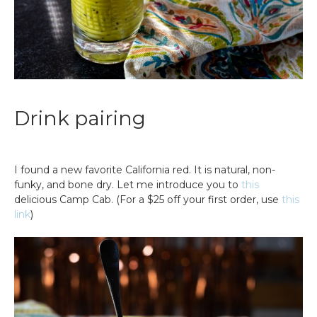
Drink pairing
I found a new favorite California red. It is natural, non-
funky, and bone dry. Let me introduce you to
this
delicious Camp Cab. (For a $25 off your first order, use
this
link
)