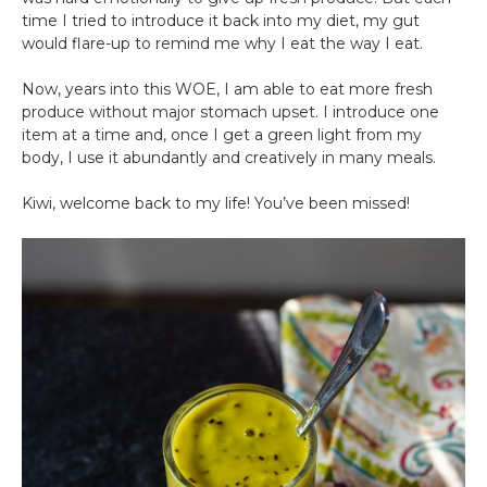
time I tried to introduce it back into my diet, my gut
would flare-up to remind me why I eat the way I eat.
Now, years into this WOE, I am able to eat more fresh
produce without major stomach upset. I introduce one
item at a time and, once I get a green light from my
body, I use it abundantly and creatively in many meals.
Kiwi, welcome back to my life! You’ve been missed!