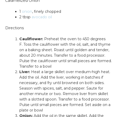
Caramelized Onion
1
onion
, finely chopped
2 tbsp
avocado oil
Directions
Cauliflower:
Preheat the oven to 450 degrees
F.
Toss the cauliflower with the oil, salt, and thyme
on a baking sheet. Roast until golden and tender,
about 20 minutes. Transfer to a food processor.
Pulse the cauliflower until small pieces are formed.
Transfer to a bowl
Liver:
Heat a large skillet over medium-high heat.
Add the oil. Add the liver, working in batches if
necessary, and fry until browned on both sides.
Season with spices, salt, and pepper. Saute for
another minute or two. Remove liver from skillet
with a slotted spoon. Transfer to a food processor.
Pulse until small pieces are formed. Set aside on a
plate or bowl
Onion:
Add the oil in the same skillet. Add the