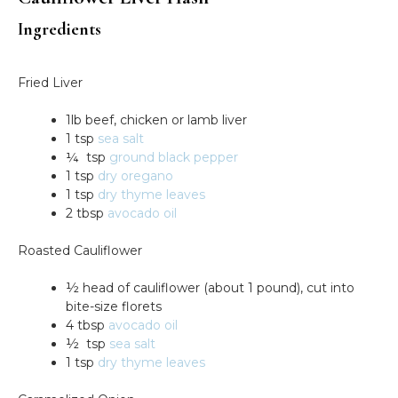
Ingredients
Fried Liver
1lb beef, chicken or lamb liver
1 tsp
sea salt
¼ tsp
ground black pepper
1 tsp
dry oregano
1 tsp
dry thyme leaves
2 tbsp
avocado oil
Roasted Cauliflower
½ head of cauliflower (about 1 pound), cut into
bite-size florets
4 tbsp
avocado oil
½ tsp
sea salt
1 tsp
dry thyme leaves