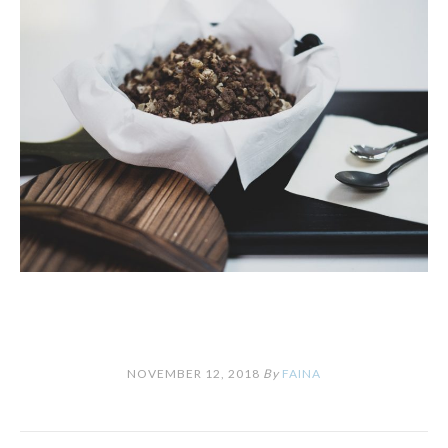
NOVEMBER 12, 2018
By
FAINA