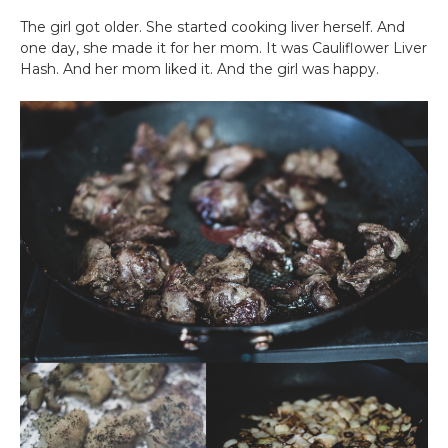
The girl got older. She started cooking liver herself. And
one day, she made it for her mom. It was Cauliflower Liver
Hash. And her mom liked it. And the girl was happy.