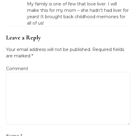
My family is one of few that love liver. I will
make this for my mom – she hadn’t had liver for
years! It brought back childhood memories for
all of us!
Leave a Reply
Your email address will not be published.
Required fields
are marked
*
Comment