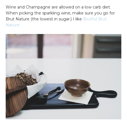
Wine and Champagne are allowed on a low carb diet.
When picking the sparkling wine, make sure you go for
Brut Nature (the lowest in sugar.) I like
Biutiful Brut
Nature