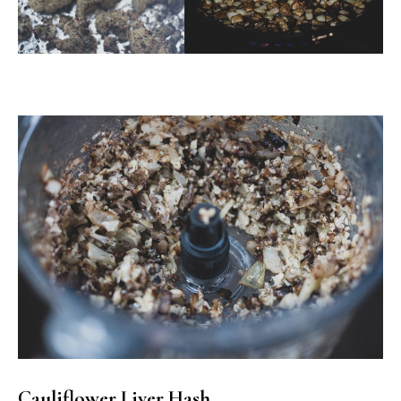
Cauliflower Liver Hash