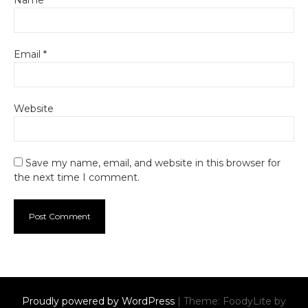
Name
*
Email
*
Website
Save my name, email, and website in this browser for
the next time I comment.
Proudly powered by WordPress
|
Theme: FoodyLite by