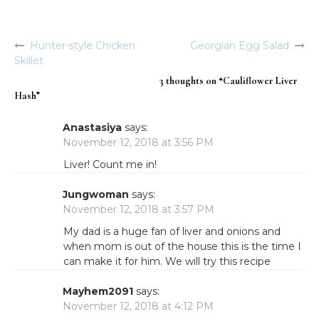
Hunter-style Chicken
Georgian Egg Salad
Post
Skillet
navigation
3 thoughts on “
Cauliflower Liver
Hash
”
Anastasiya
says:
November 12, 2018 at 3:56 PM
Liver! Count me in!
Jungwoman
says:
November 12, 2018 at 3:57 PM
My dad is a huge fan of liver and onions and
when mom is out of the house this is the time I
can make it for him. We will try this recipe
Mayhem2091
says:
November 12, 2018 at 4:12 PM