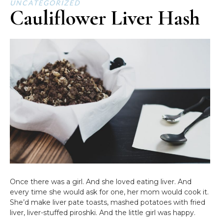
UNCATEGORIZED
Cauliflower Liver Hash
Once there was a girl. And she loved eating liver. And
every time she would ask for one, her mom would cook it.
She’d make liver pate toasts, mashed potatoes with fried
liver, liver-stuffed piroshki. And the little girl was happy.