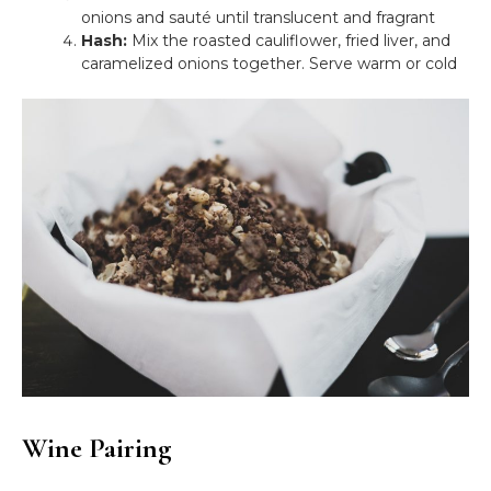
onions and sauté until translucent and fragrant
Hash:
Mix the roasted cauliflower, fried liver, and
caramelized onions together. Serve warm or cold
Wine Pairing