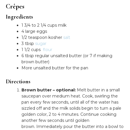
Crêpes
Ingredients
1 3/4 to 2 1/4 cups milk
4 large eggs
1/2 teaspoon kosher
salt
3 tbsp
sugar
1 1/2 cups
flour
6 tbsp regular unsalted butter (or 7 if making
brown butter)
More unsalted butter for the pan
Directions
Brown butter – optional:
Melt butter in a small
saucepan over medium heat. Cook, swirling the
pan every few seconds, until all of the water has
sizzled off and the milk solids begin to turn a pale
golden color, 2 to 4 minutes. Continue cooking
another few seconds until golden
brown. Immediately pour the butter into a bowl to