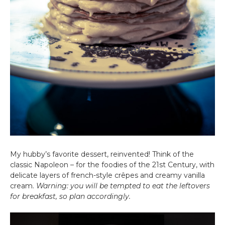
My hubby’s favorite dessert, reinvented! Think of the
classic Napoleon – for the foodies of the 21st Century, with
delicate layers of french-style crêpes and creamy vanilla
cream.
Warning: you will be tempted to eat the leftovers
for breakfast, so plan accordingly.