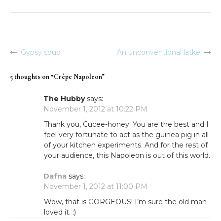
Gypsy soup
An unconventional latke
Post
navigation
5 thoughts on “
Crêpe Napoleon
”
The Hubby
says:
November 1, 2012 at 10:22 PM
Thank you, Cucee-honey. You are the best and I
feel very fortunate to act as the guinea pig in all
of your kitchen experiments. And for the rest of
your audience, this Napoleon is out of this world.
Dafna
says:
November 1, 2012 at 11:00 PM
Wow, that is GORGEOUS! I’m sure the old man
loved it. :)