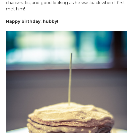
charismatic, and good looking as he was back when I first
met him!
Happy birthday, hubby!