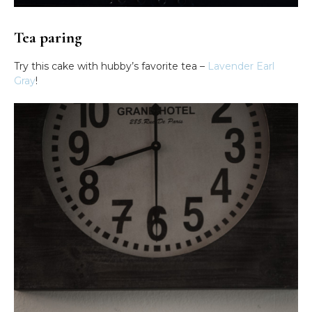
Tea paring
Try this cake with hubby’s favorite tea –
Lavender Earl
Gray
!