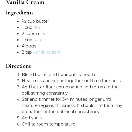
Vanilla Cream
Ingredients
½ cup butter
1 cup
flour
2 cups milk
1 cup
sugar
4 eggs
2 tsp
vanilla extract
Directions
Blend butter and flour until smooth
Heat milk and sugar together until mixture boils
Add butter-flour combination and return to the
boil, stirring constantly
Stir and simmer for 3-4 minutes longer until
mixture regains thickness. It should not be runny
but rather of the oatmeal consistency
Add vanilla
Chill to room temperature