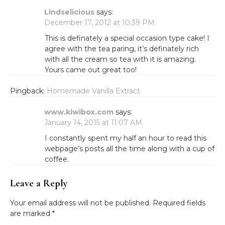
Lindselicious
says:
December 17, 2012 at 10:39 PM
This is definately a special occasion type cake! I
agree with the tea paring, it’s definately rich
with all the cream so tea with it is amazing.
Yours came out great too!
Pingback:
Homemade Vanilla Extract
www.kiwibox.com
says:
January 14, 2015 at 11:07 AM
I constantly spent my half an hour to read this
webpage’s posts all the time along with a cup of
coffee.
Leave a Reply
Your email address will not be published.
Required fields
are marked
*