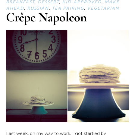
BREAKFAST
,
DESSERT
,
KID-APPROVED
,
MAKE
AHEAD
,
RUSSIAN
,
TEA PAIRING
,
VEGETARIAN
Crêpe Napoleon
Last week, on my way to work, I got startled by