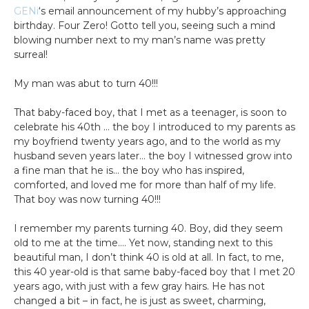
GENi
‘s email announcement of my hubby’s approaching
birthday. Four Zero! Gotto tell you, seeing such a mind
blowing number next to my man’s name was pretty
surreal!
My man was abut to turn 40!!!
That baby-faced boy, that I met as a teenager, is soon to
celebrate his 40th … the boy I introduced to my parents as
my boyfriend twenty years ago, and to the world as my
husband seven years later… the boy I witnessed grow into
a fine man that he is… the boy who has inspired,
comforted, and loved me for more than half of my life.
That boy was now turning 40!!!
I remember my parents turning 40. Boy, did they seem
old to me at the time…. Yet now, standing next to this
beautiful man, I don’t think 40 is old at all. In fact, to me,
this 40 year-old is that same baby-faced boy that I met 20
years ago, with just with a few gray hairs. He has not
changed a bit – in fact, he is just as sweet, charming,