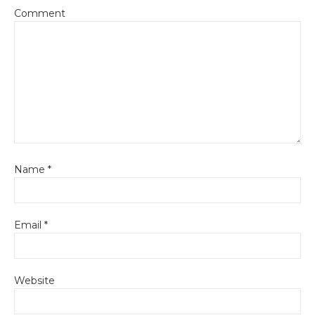
Comment
Name
*
Email
*
Website