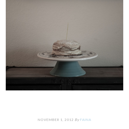
NOVEMBER 1, 2012
By
FAINA