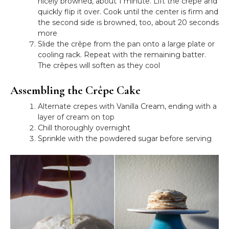
nicely browned, about 1 minute. Lift the crêpe and
quickly flip it over. Cook until the center is firm and
the second side is browned, too, about 20 seconds
more
Slide the crêpe from the pan onto a large plate or
cooling rack. Repeat with the remaining batter.
The crêpes will soften as they cool
Assembling the Crêpe Cake
Alternate crepes with Vanilla Cream, ending with a
layer of cream on top
Chill thoroughly overnight
Sprinkle with the powdered sugar before serving