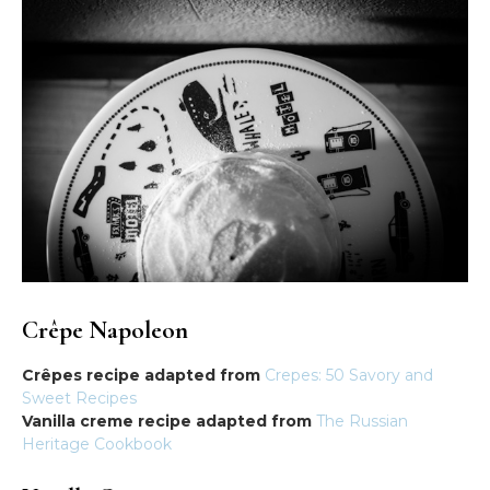
Crêpe Napoleon
Crêpes recipe adapted from
Crepes: 50 Savory and
Sweet Recipes
Vanilla creme recipe adapted from
The Russian
Heritage Cookbook