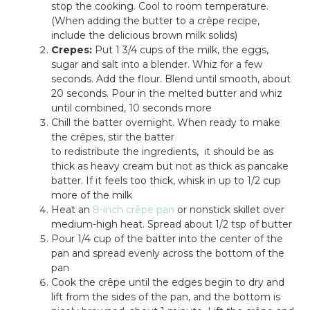
stop the cooking. Cool to room temperature.
(When adding the butter to a crêpe recipe,
include the delicious brown milk solids)
Crepes:
Put 1 3/4 cups of the milk, the eggs,
sugar and salt into a blender. Whiz for a few
seconds. Add the flour. Blend until smooth, about
20 seconds. Pour in the melted butter and whiz
until combined, 10 seconds more
Chill the batter overnight. When ready to make
the crêpes, stir the batter
to redistribute the ingredients, it should be as
thick as heavy cream but not as thick as pancake
batter. If it feels too thick, whisk in up to 1/2 cup
more of the milk
Heat an
8-inch crêpe pan
or nonstick skillet over
medium-high heat. Spread about 1/2 tsp of butter
Pour 1/4 cup of the batter into the center of the
pan and spread evenly across the bottom of the
pan
Cook the crêpe until the edges begin to dry and
lift from the sides of the pan, and the bottom is