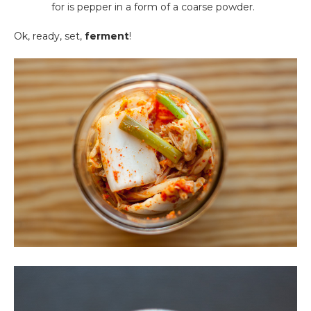
for is pepper in a form of a coarse powder.
Ok, ready, set,
ferment
!