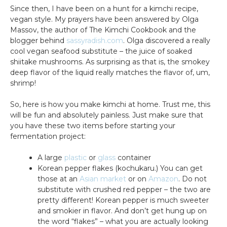
Since then, I have been on a hunt for a kimchi recipe,
vegan style. My prayers have been answered by Olga
Massov, the author of The Kimchi Cookbook and the
blogger behind
sassyradish.com
. Olga discovered a really
cool vegan seafood substitute – the juice of soaked
shiitake mushrooms. As surprising as that is, the smokey
deep flavor of the liquid really matches the flavor of, um,
shrimp!
So, here is how you make kimchi at home. Trust me, this
will be fun and absolutely painless. Just make sure that
you have these two items before starting your
fermentation project:
A large
plastic
or
glass
container
Korean pepper flakes (kochukaru.) You can get
those at an
Asian market
or on
Amazon
. Do not
substitute with crushed red pepper – the two are
pretty different! Korean pepper is much sweeter
and smokier in flavor. And don’t get hung up on
the word “flakes” – what you are actually looking