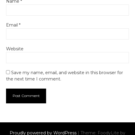
Name
*
Email
*
Website
Save my name, email, and website in this browser for
the next time I comment.
Proudly powered by WordPress
|
Theme: FoodyLite by