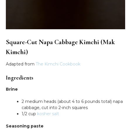
Square-Cut Napa Cabbage Kimchi (Mak
Kimchi)
Adapted from
The Kimchi Cookbook
Ingredients
Brine
2 medium heads (about 4 to 6 pounds total) napa
cabbage, cut into 2-inch squares
1/2 cup
kosher salt
Seasoning paste