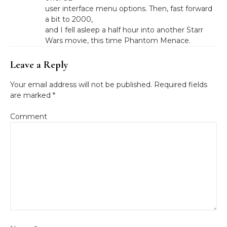
user interface menu options. Then, fast forward
a bit to 2000,
and I fell asleep a half hour into another Starr
Wars movie, this time Phantom Menace.
Leave a Reply
Your email address will not be published.
Required fields
are marked
*
Comment