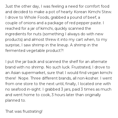
Just the other day, I was feeling a need for comfort food
and decided to make a pot of hearty Korean Kimchi Stew.
I drove to Whole Foods, grabbed a pound of beef, a
couple of onions and a package of red pepper paste. I
reached for a jar of kimchi, quickly scanned the
ingredients for nuts (something I always do with new
products) and almost threw it into my cart when, to my
surprise, I saw shrimp in the lineup. A shrimp in the
fermented vegetable product?!
I put the jar back and scanned the shelf for an alternate
brand with no shrimp. No such luck. Frustrated, I drove to
an Asian supermarket, sure that I would find vegan kimchi
there! Nope. Three different brands, all non-kosher. I went
from one store to the next until, finally, I located one with
no seafood in-sight. I grabbed 3 jars, paid 3 times as much
and went home to cook, 3 hours later than originally
planned to.
That was frustrating!