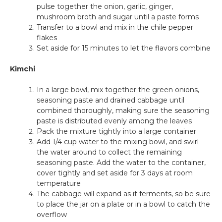
pulse together the onion, garlic, ginger,
mushroom broth and sugar until a paste forms
Transfer to a bowl and mix in the chile pepper
flakes
Set aside for 15 minutes to let the flavors combine
Kimchi
In a large bowl, mix together the green onions,
seasoning paste and drained cabbage until
combined thoroughly, making sure the seasoning
paste is distributed evenly among the leaves
Pack the mixture tightly into a large container
Add 1/4 cup water to the mixing bowl, and swirl
the water around to collect the remaining
seasoning paste. Add the water to the container,
cover tightly and set aside for 3 days at room
temperature
The cabbage will expand as it ferments, so be sure
to place the jar on a plate or in a bowl to catch the
overflow