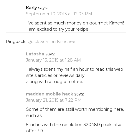
Karly
says:
September 10, 2013 at 12:03 PM
I’ve spent so much money on gourmet Kimchi!
I am excited to try your recipe
Pingback:
Quick Scallion Kimchee
Latosha
says:
January 13, 2015 at 1:28 AM
I always spent my half an hour to read this web
site’s articles or reviews daily
along with a mug of coffee.
madden mobile hack
says:
January 21, 2015 at 7:22 PM
Some of them are sstill worth mentioning here,
such as:.
5 inches with the resolution 320480 pixels also
offer 3D