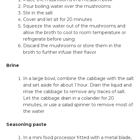
Pour boiling water over the mushrooms
Stir in the salt
Cover and let sit for 20 minutes
Squeeze the water out of the mushrooms and
allow the broth to cool to room temperature or
refrigerate before using
Discard the mushrooms or store them in the
broth to further infuse their flavor
Brine
In a large bowl, combine the cabbage with the salt
and set aside for about 1 hour. Drain the liquid and
rinse the cabbage to remove any traces of salt.
Let the cabbage drain in a colander for 20
minutes, or use a salad spinner to remove most of
the water
Seasoning paste
In a mini food processor fitted with a metal blade,