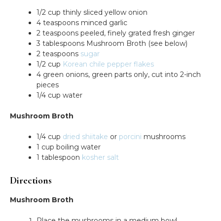
1/2 cup thinly sliced yellow onion
4 teaspoons minced garlic
2 teaspoons peeled, finely grated fresh ginger
3 tablespoons Mushroom Broth (see below)
2 teaspoons
sugar
1/2 cup
Korean chile pepper flakes
4 green onions, green parts only, cut into 2-inch
pieces
1/4 cup water
Mushroom Broth
1/4 cup
dried shiitake
or
porcini
mushrooms
1 cup boiling water
1 tablespoon
kosher salt
Directions
Mushroom Broth
Place the mushrooms in a medium bowl