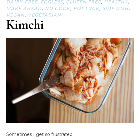
DAIRY-FREE
,
EGGLESS
,
GLUTEN FREE
,
HEALTHY
,
MAKE AHEAD
,
NO COOK
,
POT LUCK
,
SIDE DISH
,
VEGAN
,
VEGETARIAN
Kimchi
Sometimes I get so frustrated.