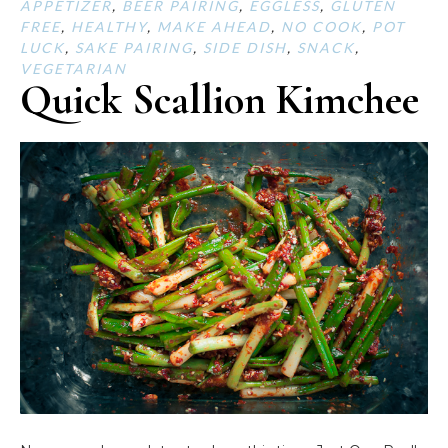
APPETIZER
,
BEER PAIRING
,
EGGLESS
,
GLUTEN
FREE
,
HEALTHY
,
MAKE AHEAD
,
NO COOK
,
POT
LUCK
,
SAKE PAIRING
,
SIDE DISH
,
SNACK
,
VEGETARIAN
Quick Scallion Kimchee