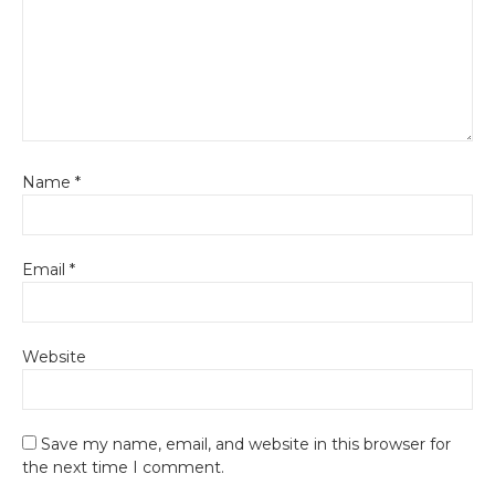
Name
*
Email
*
Website
Save my name, email, and website in this browser for
the next time I comment.