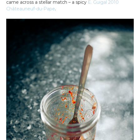
came across a stellar match – a spicy
E. Guigal 2010
Châteauneuf-du-Pape
.