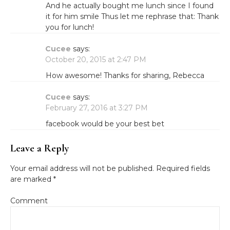
And he actually bought me lunch since I found
it for him smile Thus let me rephrase that: Thank
you for lunch!
Cucee
says:
October 20, 2015 at 2:47 PM
How awesome! Thanks for sharing, Rebecca
Cucee
says:
February 27, 2016 at 3:27 PM
facebook would be your best bet
Leave a Reply
Your email address will not be published.
Required fields
are marked
*
Comment