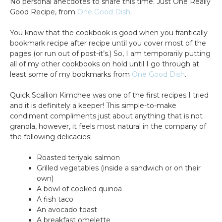
No personal anecdotes to share this time. Just One Really
Good Recipe, from
One Good Dish
.
You know that the cookbook is good when you frantically
bookmark recipe after recipe until you cover most of the
pages (or run out of post-it’s.) So, I am temporarily putting
all of my other cookbooks on hold until I go through at
least some of my bookmarks from
One Good Dish
.
Quick Scallion Kimchee was one of the first recipes I tried
and it is definitely a keeper! This simple-to-make
condiment compliments just about anything that is not
granola, however, it feels most natural in the company of
the following delicacies:
Roasted teriyaki salmon
Grilled vegetables (inside a sandwich or on their
own)
A bowl of cooked quinoa
A fish taco
An avocado toast
A breakfast omelette