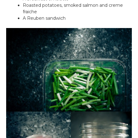
Roasted potatoes, smoked salmon and creme
fraiche
A Reuben sandwich