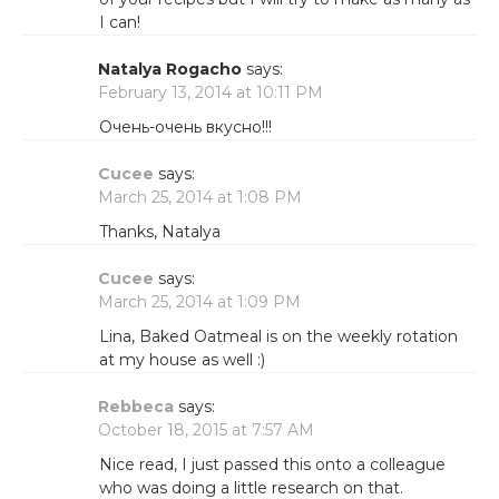
I can!
Natalya Rogacho
says:
February 13, 2014 at 10:11 PM
Очень-очень вкусно!!!
Cucee
says:
March 25, 2014 at 1:08 PM
Thanks, Natalya
Cucee
says:
March 25, 2014 at 1:09 PM
Lina, Baked Oatmeal is on the weekly rotation
at my house as well :)
Rebbeca
says:
October 18, 2015 at 7:57 AM
Nice read, I just passed this onto a colleague
who was doing a little research on that.