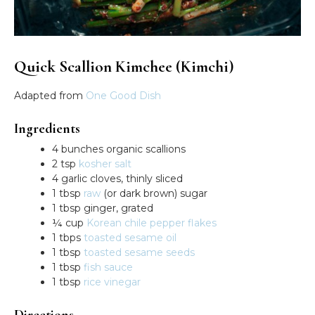
Quick Scallion Kimchee (Kimchi)
Adapted from
One Good Dish
Ingredients
4 bunches organic scallions
2 tsp
kosher salt
4 garlic cloves, thinly sliced
1 tbsp
raw
(or dark brown) sugar
1 tbsp ginger, grated
¼ cup
Korean chile pepper flakes
1 tbps
toasted sesame oil
1 tbsp
toasted sesame seeds
1 tbsp
fish sauce
1 tbsp
rice vinegar
Directions