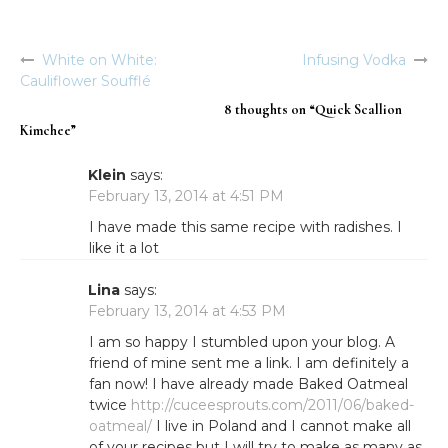
White on White:
Infusing Vodka
Post
Cauliflower Soufflé
navigation
8 thoughts on “
Quick Scallion
Kimchee
”
Klein
says:
February 13, 2014 at 4:51 PM
I have made this same recipe with radishes. I
like it a lot
Lina
says:
February 13, 2014 at 4:53 PM
I am so happy I stumbled upon your blog. A
friend of mine sent me a link. I am definitely a
fan now! I have already made Baked Oatmeal
twice
http://cuceesprouts.com/2011/06/baked-
oatmeal/
I live in Poland and I cannot make all
of your recipes but I will try to make as many as