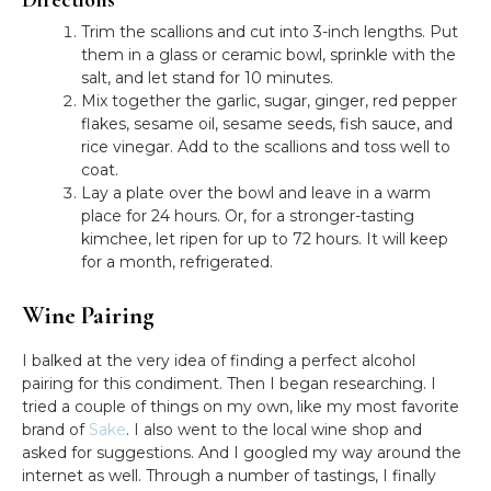
Trim the scallions and cut into 3-inch lengths. Put
them in a glass or ceramic bowl, sprinkle with the
salt, and let stand for 10 minutes.
Mix together the garlic, sugar, ginger, red pepper
flakes, sesame oil, sesame seeds, fish sauce, and
rice vinegar. Add to the scallions and toss well to
coat.
Lay a plate over the bowl and leave in a warm
place for 24 hours. Or, for a stronger-tasting
kimchee, let ripen for up to 72 hours. It will keep
for a month, refrigerated.
Wine Pairing
I balked at the very idea of finding a perfect alcohol
pairing for this condiment. Then I began researching. I
tried a couple of things on my own, like my most favorite
brand of
Sake
. I also went to the local wine shop and
asked for suggestions. And I googled my way around the
internet as well. Through a number of tastings, I finally