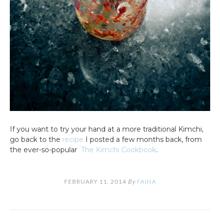
If you want to try your hand at a more traditional Kimchi,
go back to the
recipe
I posted a few months back, from
the ever-so-popular
The Kimchi Cookbook
.
FEBRUARY 11, 2014
By
FAINA