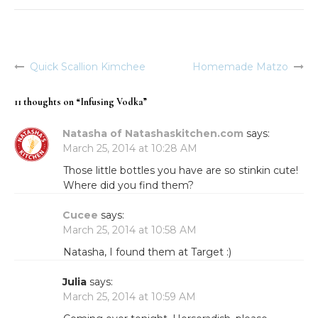
Quick Scallion Kimchee
Homemade Matzo
Post
navigation
11 thoughts on “
Infusing Vodka
”
Natasha of Natashaskitchen.com
says:
March 25, 2014 at 10:28 AM
Those little bottles you have are so stinkin cute!
Where did you find them?
Cucee
says:
March 25, 2014 at 10:58 AM
Natasha, I found them at Target :)
Julia
says:
March 25, 2014 at 10:59 AM