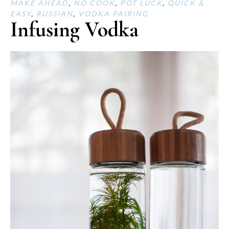
MAKE AHEAD
,
NO COOK
,
POT LUCK
,
QUICK &
EASY
,
RUSSIAN
,
VODKA PAIRING
Infusing Vodka