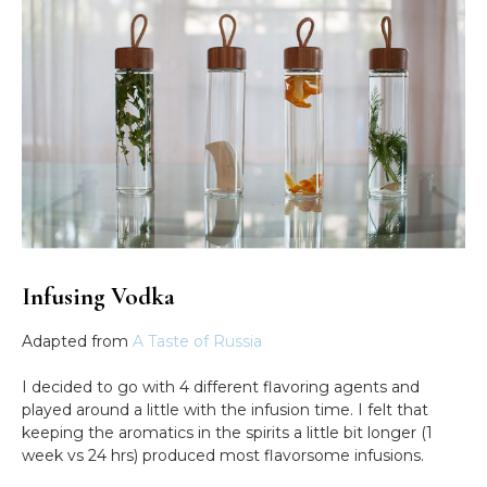
Infusing Vodka
Adapted from
A Taste of Russia
I decided to go with 4 different flavoring agents and
played around a little with the infusion time. I felt that
keeping the aromatics in the spirits a little bit longer (1
week vs 24 hrs) produced most flavorsome infusions.