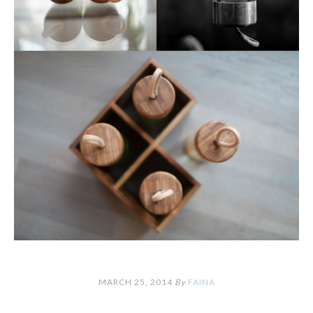
MARCH 25, 2014
By
FAINA