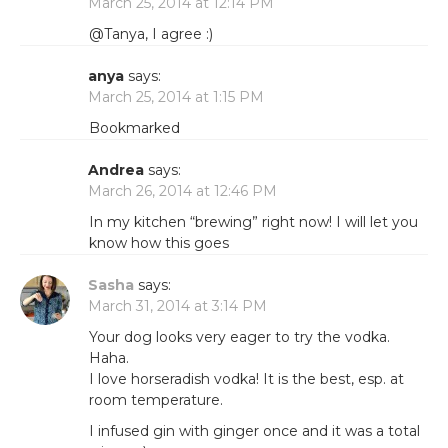
March 25, 2014 at 12:14 PM
@Tanya, I agree :)
anya
says:
March 25, 2014 at 1:15 PM
Bookmarked
Andrea
says:
March 26, 2014 at 12:46 PM
In my kitchen “brewing” right now! I will let you
know how this goes
Sasha
says:
March 31, 2014 at 3:14 PM
Your dog looks very eager to try the vodka.
Haha.
I love horseradish vodka! It is the best, esp. at
room temperature.
I infused gin with ginger once and it was a total