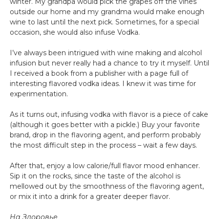
winter. My grandpa would pick the grapes off the vines
outside our home and my grandma would make enough
wine to last until the next pick. Sometimes, for a special
occasion, she would also infuse Vodka.
I’ve always been intrigued with wine making and alcohol
infusion but never really had a chance to try it myself. Until
I received a book from a publisher with a page full of
interesting flavored vodka ideas. I knew it was time for
experimentation.
As it turns out, infusing vodka with flavor is a piece of cake
(although it goes better with a pickle.) Buy your favorite
brand, drop in the flavoring agent, and perform probably
the most difficult step in the process – wait a few days.
After that, enjoy a low calorie/full flavor mood enhancer.
Sip it on the rocks, since the taste of the alcohol is
mellowed out by the smoothness of the flavoring agent,
or mix it into a drink for a greater deeper flavor.
На Здоровье