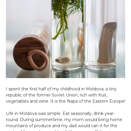
I spent the first half of my childhood in Moldova, a tiny
republic of the former Soviet Union, rich with fruit,
vegetables and wine. It is the Napa of the Eastern Europe!
Life in Moldova was simple. Eat seasonally, drink year-
round. During summertime, my mom would bring home
mountains of produce and my dad would can it for the