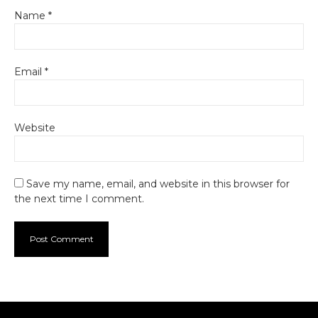
Name
*
Email
*
Website
Save my name, email, and website in this browser for
the next time I comment.