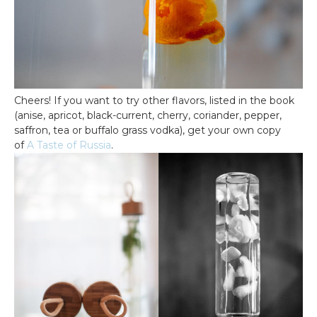
Cheers! If you want to try other flavors, listed in the book
(anise, apricot, black-current, cherry, coriander, pepper,
saffron, tea or buffalo grass vodka), get your own copy
of
A Taste of Russia
.