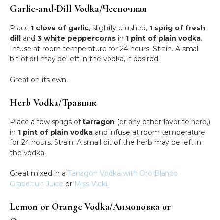
Garlic-and-Dill Vodka/Чесночная
Place
1 clove of garlic
, slightly crushed,
1 sprig of fresh
dill
and
3 white peppercorns
in
1 pint of plain vodka
.
Infuse at room temperature for 24 hours. Strain. A small
bit of dill may be left in the vodka, if desired.
Great on its own.
Herb Vodka/Травник
Place a few sprigs of
tarragon
(or any other favorite herb,)
in
1 pint of plain vodka
and infuse at room temperature
for 24 hours. Strain. A small bit of the herb may be left in
the vodka.
Great mixed in a
Tarragon Vodka with Oro Blanco
Grapefruit Juice
or
Miss Vicki
.
Lemon or Orange Vodka/Лимоновка or