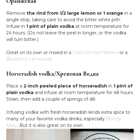
Оранжевая
Remove
the rind from 1/2 large lemon or 1 orange
in a
single strip, taking care to avoid the bitter white pith.
Infuse in
1 pint of plain vodka
at room temperature for
24 hours. (Do not leave the peel in longer, or the vodka
will turn bitter.)
Great on its own or mixed in a
Cold Comfort Martini
or a
Blueberry Lemonade
Horseradish vodka/Хреновая Водка
Place a
2-inch peeled piece of horseradish
in
1 pint of
plain vodka
and infuse at room temperature for 48 hours.
Strain, then add a couple of springs of dill.
Infusing vodka with fresh horseradish lends extra spice to
many of your favorite vodka drinks, especially
Bloody
Mary
. But it is also great on its own.