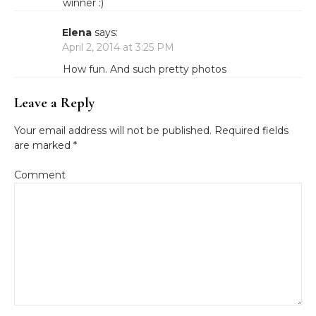
winner :)
Elena
says:
April 2, 2014 at 3:25 PM
How fun. And such pretty photos
Leave a Reply
Your email address will not be published.
Required fields
are marked
*
Comment