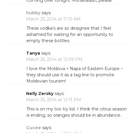
Coming over tonight. Horseradish, please
hubby
says:
March 25, 2014 at 11:10 AM
These vodka’s are so designee that I feel
ashamed for waiting for an opportunity to
empty these bottles.
Tanya
says:
March 25, 2014 at 12:09 PM
I love the Moldova = Napa of Eastern Europe –
they should use it as a tag line to promote
Moldovian tourism!
Nelly Zersky
says:
March 25, 2014 at 12:13 PM
This is on my too try list. I think the citrus season
is ending, so oranges should be in abundance..
Cucee
says: