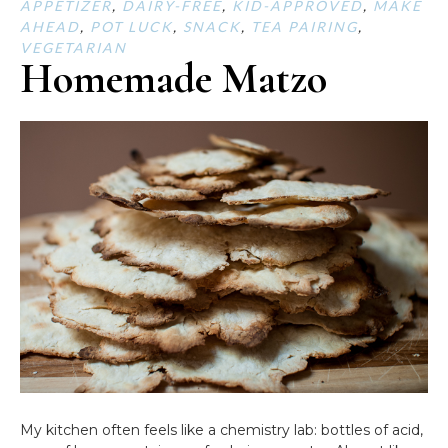
APPETIZER
,
DAIRY-FREE
,
KID-APPROVED
,
MAKE
AHEAD
,
POT LUCK
,
SNACK
,
TEA PAIRING
,
VEGETARIAN
Homemade Matzo
My kitchen often feels like a chemistry lab: bottles of acid,