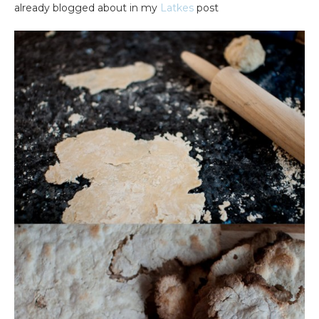
already blogged about in my
Latkes
post