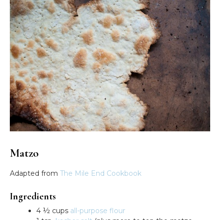
Matzo
Adapted from
The Mile End Cookbook
Ingredients
4 ½ cups
all-purpose flour