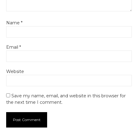
Name
*
Email
*
Website
Save my name, email, and website in this browser for
the next time I comment.