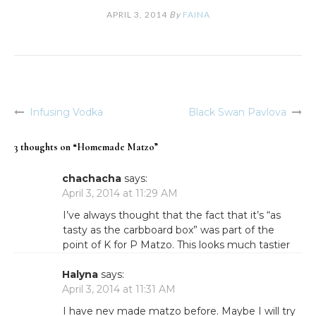
APRIL 3, 2014
By
FAINA
Infusing Vodka
Black Swan Pavlova
Post
navigation
3 thoughts on “
Homemade Matzo
”
chachacha
says:
April 3, 2014 at 11:29 AM
I’ve always thought that the fact that it’s “as
tasty as the carbboard box” was part of the
point of K for P Matzo. This looks much tastier
Halyna
says:
April 3, 2014 at 11:31 AM
I have nev made matzo before. Maybe I will try