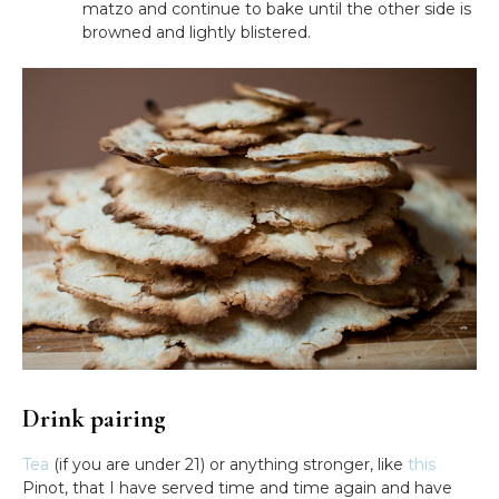
matzo and continue to bake until the other side is
browned and lightly blistered.
Drink pairing
Tea
(if you are under 21) or anything stronger, like
this
Pinot, that I have served time and time again and have