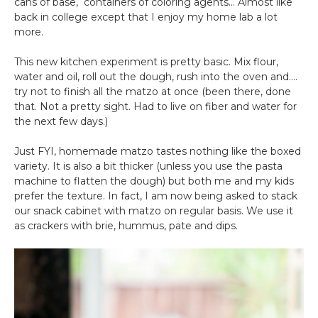
cans of base, containers of coloring agents… Almost like
back in college except that I enjoy my home lab a lot
more.
This new kitchen experiment is pretty basic. Mix flour,
water and oil, roll out the dough, rush into the oven and….
try not to finish all the matzo at once (been there, done
that. Not a pretty sight. Had to live on fiber and water for
the next few days.)
Just FYI, homemade matzo tastes nothing like the boxed
variety. It is also a bit thicker (unless you use the pasta
machine to flatten the dough) but both me and my kids
prefer the texture. In fact, I am now being asked to stack
our snack cabinet with matzo on regular basis. We use it
as crackers with brie, hummus, pate and dips.