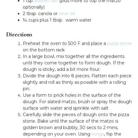
1 tsp.
kosher salt
(plus more to top the matzo
optionally)
2 tbsp. canola or
olive oil
¾ cups plus 1 tbsp. warm water
Directions
Preheat the oven to 500 F and place a
pizza stone
on the bottom rack
In a large bowl, mix together all the ingredients
until they come together to form dough. If the
dough is sticky, add a bit more flour.
Divide the dough into 8 pieces. Flatten each piece
slightly and roll as thinly as possible with a rolling
pin.
Use a form to prick holes in the surface of the
dough. For slated matzo, brush or spray the dough
surface with water and sprinkle with salt
Carefully slide the pieces of dough onto the pizza
stone. Bake until the surface of the matzo is
golden brown and bubbly, 30 secs to 2 mins,
depending on your oven. Using
tongs
, flip the