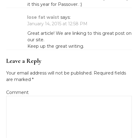
it this year for Passover. :)
lose fat waist
says:
January 14, 2015 at 12:58 PM
Great article! We are linking to this great post on
our site.
Keep up the great writing.
Leave a Reply
Your email address will not be published.
Required fields
are marked
*
Comment