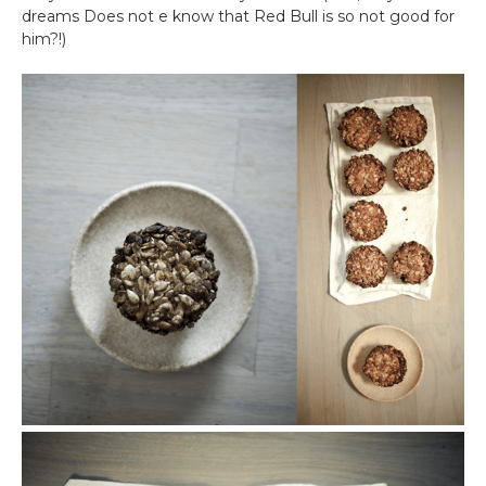
dreams Does not e know that Red Bull is so not good for
him?!)