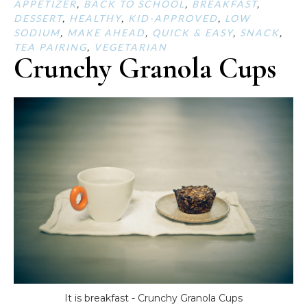
APPETIZER
,
BACK TO SCHOOL
,
BREAKFAST
,
DESSERT
,
HEALTHY
,
KID-APPROVED
,
LOW
SODIUM
,
MAKE AHEAD
,
QUICK & EASY
,
SNACK
,
TEA PAIRING
,
VEGETARIAN
Crunchy Granola Cups
It is breakfast - Crunchy Granola Cups