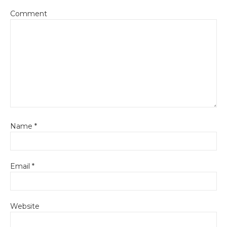
Comment
Name
*
Email
*
Website