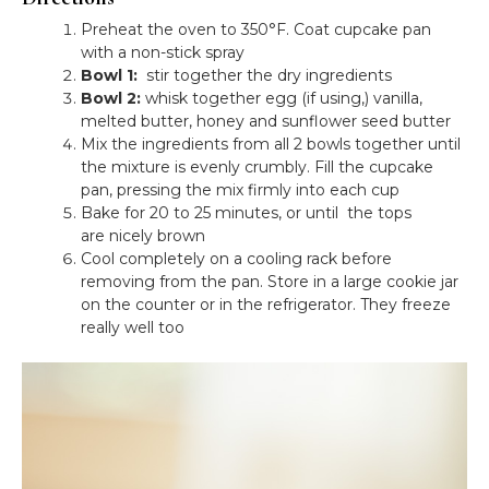
Preheat the oven to 350°F. Coat cupcake pan
with a non-stick spray
Bowl 1:
stir together the dry ingredients
Bowl 2:
whisk together egg (if using,) vanilla,
melted butter, honey and sunflower seed butter
Mix the ingredients from all 2 bowls together until
the mixture is evenly crumbly. Fill the cupcake
pan, pressing the mix firmly into each cup
Bake for 20 to 25 minutes, or until the tops
are nicely brown
Cool completely on a cooling rack before
removing from the pan. Store in a large cookie jar
on the counter or in the refrigerator. They freeze
really well too