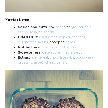
Variations:
Seeds and nuts:
flax
seeds
or
ground
,
chia
seeds
,
sesame seeds
Dried fruit:
cranberries
,
apples
,
apricots
,
blueberries
,
raisins
, chopped
dates
Nut butters
:
tahini
,
almond butter
Sweeteners
:
date sugar
,
maple syrup
Extras:
rice cereal
,
chocolate nibs
,
buckwheat
groats
,
toasted wheat germs