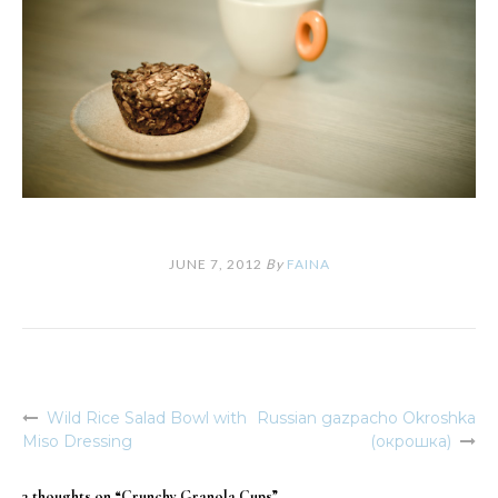
JUNE 7, 2012
By
FAINA
Wild Rice Salad Bowl with
Russian gazpacho Okroshka
Post
Miso Dressing
(окрошка)
navigation
3 thoughts on “
Crunchy Granola Cups
”