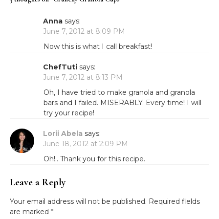
Anna
says:
June 7, 2012 at 8:09 PM
Now this is what I call breakfast!
ChefTuti
says:
June 7, 2012 at 8:13 PM
Oh, I have tried to make granola and granola
bars and I failed. MISERABLY. Every time! I will
try your recipe!
Lorii Abela
says:
June 18, 2012 at 2:09 PM
Oh!.. Thank you for this recipe.
Leave a Reply
Your email address will not be published.
Required fields
are marked
*