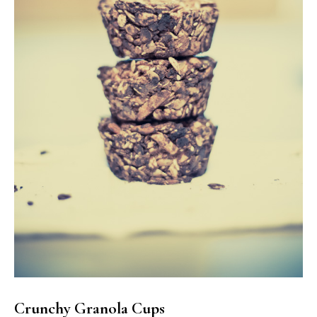
Crunchy Granola Cups