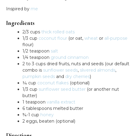
Inspired by
me
Ingredients
2/3 cups
thick rolled oats
1/3 cup
coconut flour
(or oat,
wheat
or
all-purpose
flour)
1/2 teaspoon
salt
1/4 teaspoon
ground cinnamon
2 to 3 cups dried fruits, nuts and seeds (our default
combo is
sunflower seeds
,
slivered almonds
,
pumpkin seeds
and
dry cherries
)
¼ cup
coconut flakes
(optional)
1/3 cup
sunflower seed butter
(or another nut
butter)
1 teaspoon
vanilla extract
6 tablespoons melted butter
¾-1 cup
honey
2 eggs, beaten (optional)
Directions