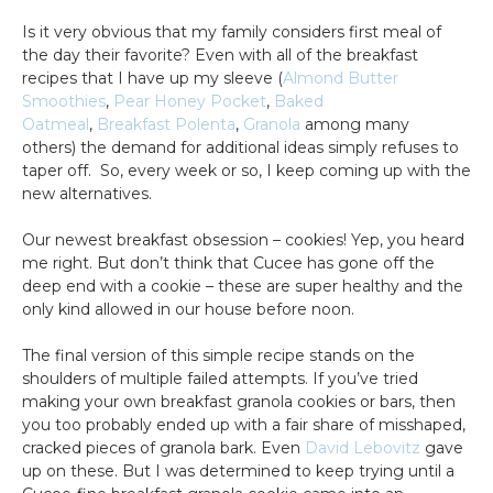
Is it very obvious that my family considers first meal of
the day their favorite? Even with all of the breakfast
recipes that I have up my sleeve (
Almond Butter
Smoothies
,
Pear Honey Pocket
,
Baked
Oatmeal
,
Breakfast Polenta
,
Granola
among many
others) the demand for additional ideas simply refuses to
taper off. So, every week or so, I keep coming up with the
new alternatives.
Our newest breakfast obsession – cookies! Yep, you heard
me right. But don’t think that Cucee has gone off the
deep end with a cookie – these are super healthy and the
only kind allowed in our house before noon.
The final version of this simple recipe stands on the
shoulders of multiple failed attempts. If you’ve tried
making your own breakfast granola cookies or bars, then
you too probably ended up with a fair share of misshaped,
cracked pieces of granola bark. Even
David Lebovitz
gave
up on these. But I was determined to keep trying until a