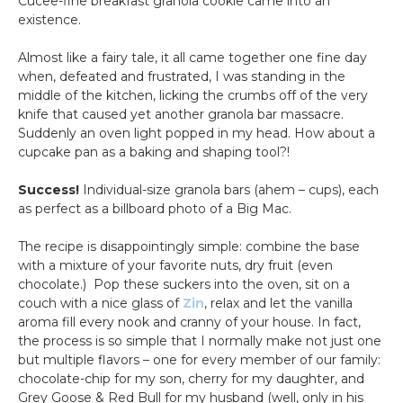
Cucee-fine breakfast granola cookie came into an
existence.
Almost like a fairy tale, it all came together one fine day
when, defeated and frustrated, I was standing in the
middle of the kitchen, licking the crumbs off of the very
knife that caused yet another granola bar massacre.
Suddenly an oven light popped in my head. How about a
cupcake pan as a baking and shaping tool?!
Success!
Individual-size granola bars (ahem – cups), each
as perfect as a billboard photo of a Big Mac.
The recipe is disappointingly simple: combine the base
with a mixture of your favorite nuts, dry fruit (even
chocolate.) Pop these suckers into the oven, sit on a
couch with a nice glass of
Zin
, relax and let the vanilla
aroma fill every nook and cranny of your house. In fact,
the process is so simple that I normally make not just one
but multiple flavors – one for every member of our family:
chocolate-chip for my son, cherry for my daughter, and
Grey Goose & Red Bull for my husband (well, only in his